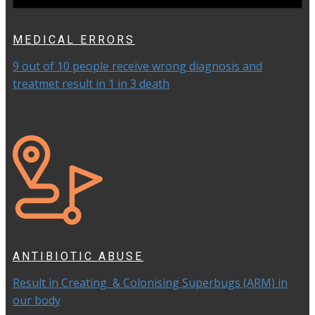
MEDICAL ERRORS
9 out of 10 people receive wrong diagnosis and
treatmet result in 1 in 3 death
ANTIBIOTIC ABUSE
Result in Creating & Colonising Superbugs (ARM) in
our body