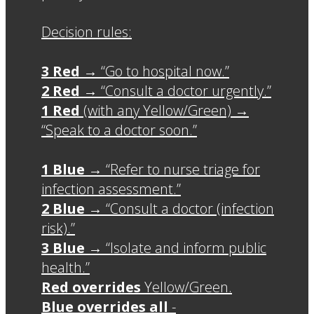
Decision rules:
3 Red
→ “Go to hospital now.”
2 Red
→ “Consult a doctor urgently.”
1 Red
(with any Yellow/Green) →
“Speak to a doctor soon.”
1 Blue
→ “Refer to nurse triage for
infection assessment.”
2 Blue
→ “Consult a doctor (infection
risk).”
3 Blue
→ “Isolate and inform public
health.”
Red overrides
Yellow/Green.
Blue overrides all
-