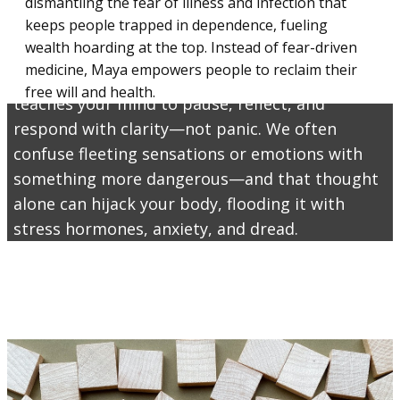
powerful tool designed to help you recognize
dismantling the fear of illness and infection that
keeps people trapped in dependence, fueling
and interrupt fear-driven thoughts before they
wealth hoarding at the top. Instead of fear-driven
take control. Whether it’s a sudden ache, a
medicine, Maya empowers people to reclaim their
racing heart, or a cloud of “what ifs,” Maya
free will and health.
teaches your mind to pause, reflect, and
respond with clarity—not panic. We often
confuse fleeting sensations or emotions with
something more dangerous—and that thought
alone can hijack your body, flooding it with
stress hormones, anxiety, and dread.