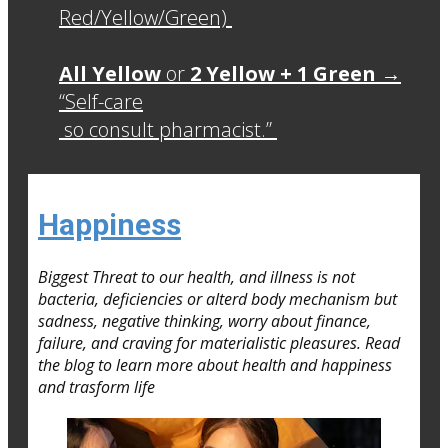
Red/Yellow/Green)
All Yellow
or
2 Yellow + 1 Green
→
“Self-care
so consult pharmacist.”
Happiness
Biggest Threat to our health, and illness is not
bacteria, deficiencies or alterd body mechanism but
sadness, negative thinking, worry about finance,
failure, and craving for materialistic pleasures. Read
the blog to learn more about health and happiness
and trasform life