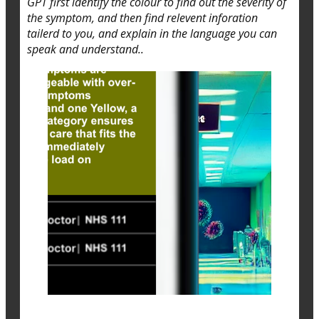
GPT first identify the colour to find out the severity of
the symptom, and then find relevent inforation
tailerd to you, and explain in the language you can
speak and understand..