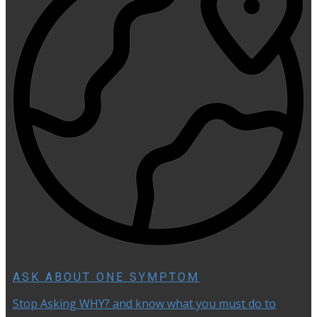
ASK ABOUT ONE SYMPTOM
Stop Asking WHY? and know what you must do to