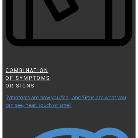
COMBINATION
OF SYMPTOMS
OR SIGNS
Symptoms are how you feel, and Signs are what you
can see, hear, touch or smell