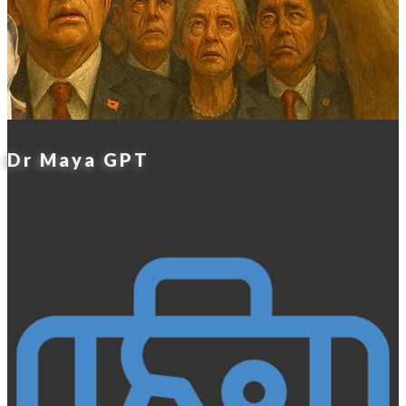
Dr Maya GPT