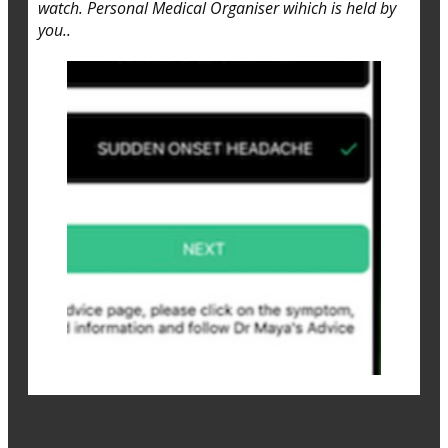
watch. Personal Medical Organiser wihich is held by
you..