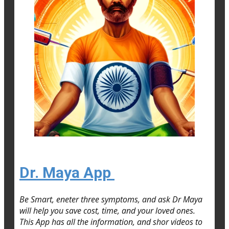
Dr. Maya App
Be Smart, eneter three symptoms, and ask Dr Maya
will help you save cost, time, and your loved ones.
This App has all the information, and shor videos to