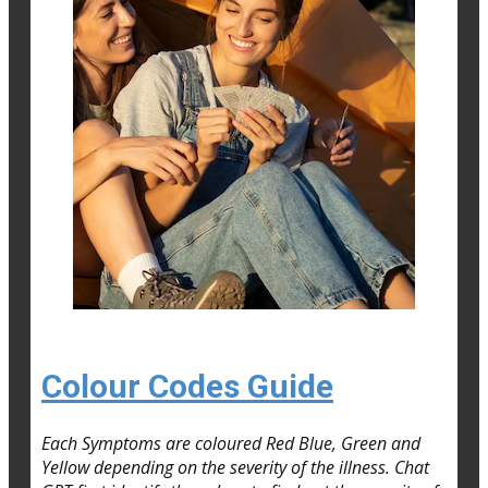
Colour Codes Guide
Each Symptoms are coloured Red Blue, Green and
Yellow depending on the severity of the illness. Chat