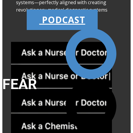
systems—perfectly aligned with creating
revolutionary medical diagnostic systems
PODCAST
FEAR