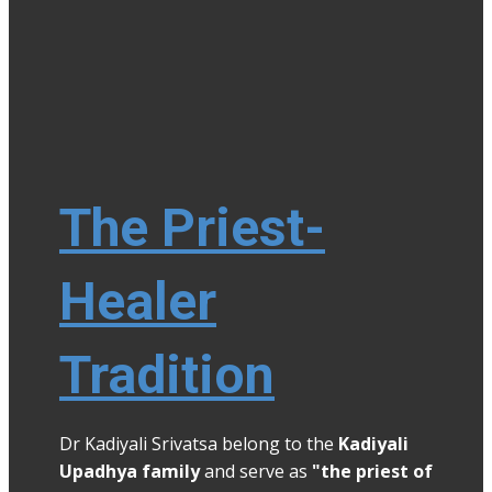
The Priest-
Healer
Tradition
Dr Kadiyali Srivatsa belong to the
Kadiyali
Upadhya family
and serve as
"the priest of