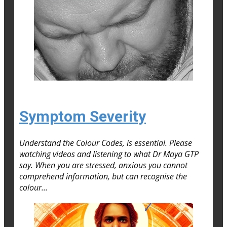
Symptom Severity
Understand the Colour Codes, is essential. Please
watching videos and listening to what Dr Maya GTP
say. When you are stressed, anxious you cannot
comprehend information, but can recognise the
colour...