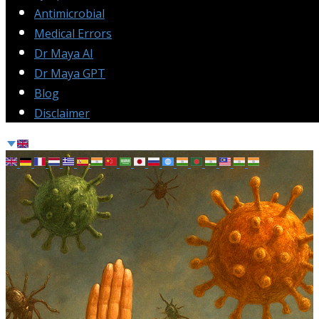
Antimicrobial
Medical Errors
Dr Maya AI
Dr Maya GPT
Blog
Disclaimer