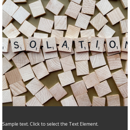
Sample text. Click to select the Text Element.