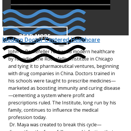
READ MORE
Modern Doctor Centered Healthcare
John D. Rockefeller reshaped modern healthcare
by founding the Rockefeller Institute in Chicago
and tying it to pharmaceutical ventures, beginning
with drug companies in China. Doctors trained in
his schools were taught to prescribe medicines—
marketed as boosting immunity and curing disease
—cementing a system where profit and
prescriptions ruled. The Institute, long run by his
Fear doesn’t always come from reality.
family, continues to influence the medical
Sometimes, it’s imagined—but your brain
profession today.
doesn’t know the difference. Maya GPT is a
Dr. Maya was created to break this cycle—