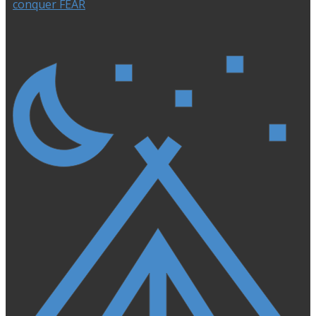
conquer FEAR