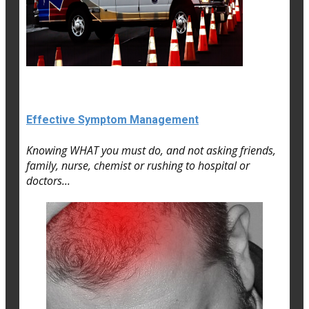
Effective Symptom Management
Knowing WHAT you must do, and not asking friends,
family, nurse, chemist or rushing to hospital or
doctors...