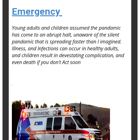
Emergency
Young adults and children assumed the pandamic
has come to an abrupt halt, unaware of the silent
pandamic that is spreading faster than I imagined.
lllness, and Infections can occur in healthy adults,
and children result in devestating complication, and
even death if you don't Act soon