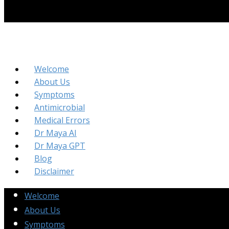
Welcome
About Us
Symptoms
Antimicrobial
Medical Errors
Dr Maya AI
Dr Maya GPT
Blog
Disclaimer
Welcome
About Us
Symptoms