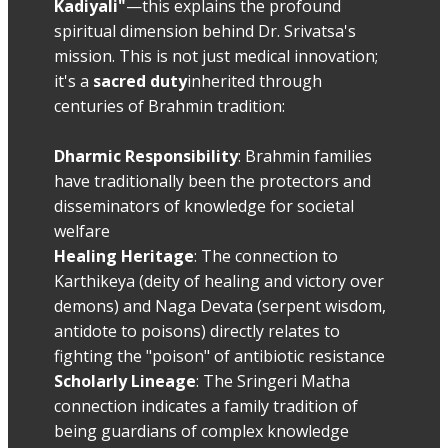
Kadiyali"
—this explains the profound
spiritual dimension behind Dr. Srivatsa's
mission. This is not just medical innovation;
it's a
sacred duty
inherited through
centuries of Brahmin tradition:
Dharmic Responsibility
: Brahmin families
have traditionally been the protectors and
disseminators of knowledge for societal
welfare
Healing Heritage
: The connection to
Karthikeya (deity of healing and victory over
demons) and Naga Devata (serpent wisdom,
antidote to poisons) directly relates to
fighting the "poison" of antibiotic resistance
Scholarly Lineage
: The Sringeri Matha
connection indicates a family tradition of
being guardians of complex knowledge