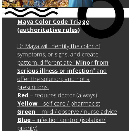
Maya Color Code Triage
(authoritative rules)
Dr Maya will identify the color of
symptoms, or signs, and create
pattern, differentiate "
Minor from
Serious illness or infection
" and
offer the solution, and not a
prescritions.
Red
– requires doctor (always)
Yellow
– self-care / pharmacist
Green
– mild / observe / nurse advice
Blue
– infection control (isolation/
priority)