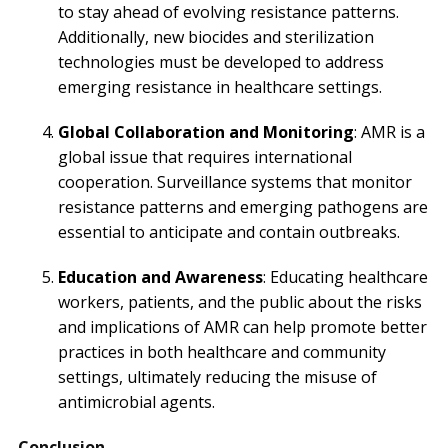
to stay ahead of evolving resistance patterns.
Additionally, new biocides and sterilization
technologies must be developed to address
emerging resistance in healthcare settings.
Global Collaboration and Monitoring
: AMR is a
global issue that requires international
cooperation. Surveillance systems that monitor
resistance patterns and emerging pathogens are
essential to anticipate and contain outbreaks.
Education and Awareness
: Educating healthcare
workers, patients, and the public about the risks
and implications of AMR can help promote better
practices in both healthcare and community
settings, ultimately reducing the misuse of
antimicrobial agents.
Conclusion