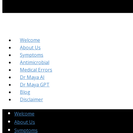
Welcome
About Us
Symptoms
Antimicrobial
Medical Errors
Dr Maya AI
Dr Maya GPT
Blog
Disclaimer
Welcome
About Us
Symptoms