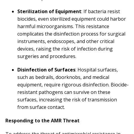
Sterilization of Equipment
: If bacteria resist
biocides, even sterilized equipment could harbor
harmful microorganisms. This resistance
complicates the disinfection process for surgical
instruments, endoscopes, and other critical
devices, raising the risk of infection during
surgeries and procedures.
Disinfection of Surfaces
: Hospital surfaces,
such as bedrails, doorknobs, and medical
equipment, require rigorous disinfection. Biocide-
resistant pathogens can survive on these
surfaces, increasing the risk of transmission
from surface contact.
Responding to the AMR Threat