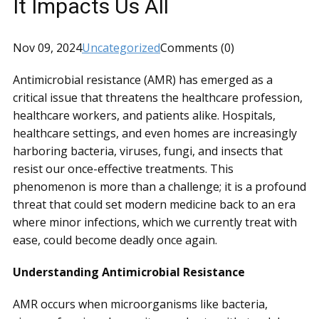
It Impacts Us All
Nov 09, 2024
Uncategorized
Comments (0)
Antimicrobial resistance (AMR) has emerged as a
critical issue that threatens the healthcare profession,
healthcare workers, and patients alike. Hospitals,
healthcare settings, and even homes are increasingly
harboring bacteria, viruses, fungi, and insects that
resist our once-effective treatments. This
phenomenon is more than a challenge; it is a profound
threat that could set modern medicine back to an era
where minor infections, which we currently treat with
ease, could become deadly once again.
Understanding Antimicrobial Resistance
AMR occurs when microorganisms like bacteria,