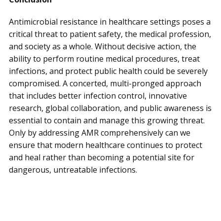
Antimicrobial resistance in healthcare settings poses a
critical threat to patient safety, the medical profession,
and society as a whole. Without decisive action, the
ability to perform routine medical procedures, treat
infections, and protect public health could be severely
compromised. A concerted, multi-pronged approach
that includes better infection control, innovative
research, global collaboration, and public awareness is
essential to contain and manage this growing threat.
Only by addressing AMR comprehensively can we
ensure that modern healthcare continues to protect
and heal rather than becoming a potential site for
dangerous, untreatable infections.