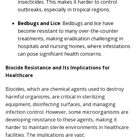
insecticides. This makes it harder to control
outbreaks, especially in tropical regions.
Bedbugs and Lice
: Bedbugs and lice have
become resistant to many over-the-counter
treatments, making eradication challenging in
hospitals and nursing homes, where infestations
can pose significant health concerns.
Biocide Resistance and Its Implications for
Healthcare
Biocides, which are chemical agents used to destroy
harmful organisms, are critical in sterilizing
equipment, disinfecting surfaces, and managing
infection control. However, some microorganisms are
developing resistance to these agents, making it
harder to maintain sterile environments in healthcare
facilities. The implications are vast: