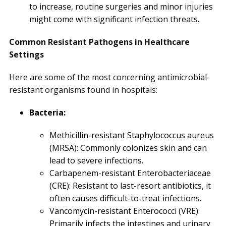
to increase, routine surgeries and minor injuries
might come with significant infection threats.
Common Resistant Pathogens in Healthcare
Settings
Here are some of the most concerning antimicrobial-
resistant organisms found in hospitals:
Bacteria:
Methicillin-resistant Staphylococcus aureus
(MRSA): Commonly colonizes skin and can
lead to severe infections.
Carbapenem-resistant Enterobacteriaceae
(CRE): Resistant to last-resort antibiotics, it
often causes difficult-to-treat infections.
Vancomycin-resistant Enterococci (VRE):
Primarily infects the intestines and urinary