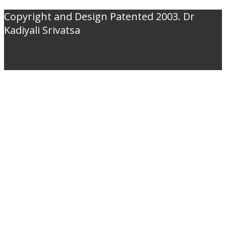
Copyright and Design Patented 2003. Dr
Kadiyali Srivatsa