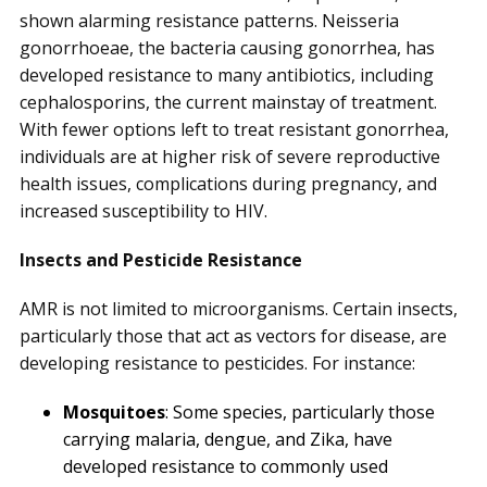
shown alarming resistance patterns. Neisseria
gonorrhoeae, the bacteria causing gonorrhea, has
developed resistance to many antibiotics, including
cephalosporins, the current mainstay of treatment.
With fewer options left to treat resistant gonorrhea,
individuals are at higher risk of severe reproductive
health issues, complications during pregnancy, and
increased susceptibility to HIV.
Insects and Pesticide Resistance
AMR is not limited to microorganisms. Certain insects,
particularly those that act as vectors for disease, are
developing resistance to pesticides. For instance:
Mosquitoes
: Some species, particularly those
carrying malaria, dengue, and Zika, have
developed resistance to commonly used