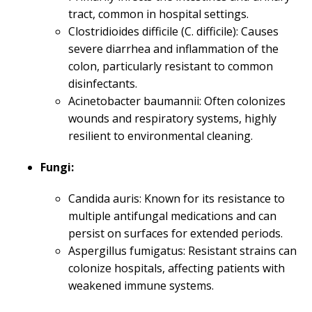
tract, common in hospital settings.
Clostridioides difficile (C. difficile): Causes
severe diarrhea and inflammation of the
colon, particularly resistant to common
disinfectants.
Acinetobacter baumannii: Often colonizes
wounds and respiratory systems, highly
resilient to environmental cleaning.
Fungi:
Candida auris: Known for its resistance to
multiple antifungal medications and can
persist on surfaces for extended periods.
Aspergillus fumigatus: Resistant strains can
colonize hospitals, affecting patients with
weakened immune systems.