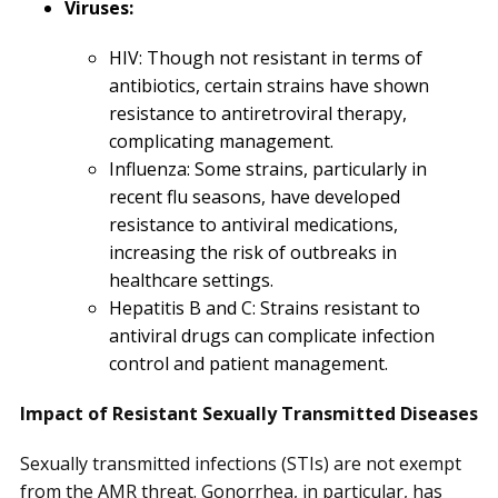
Viruses:
HIV: Though not resistant in terms of
antibiotics, certain strains have shown
resistance to antiretroviral therapy,
complicating management.
Influenza: Some strains, particularly in
recent flu seasons, have developed
resistance to antiviral medications,
increasing the risk of outbreaks in
healthcare settings.
Hepatitis B and C: Strains resistant to
antiviral drugs can complicate infection
control and patient management.
Impact of Resistant Sexually Transmitted Diseases
Sexually transmitted infections (STIs) are not exempt
from the AMR threat. Gonorrhea, in particular, has