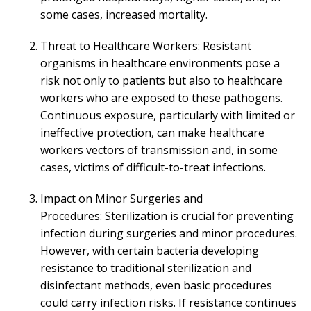
some cases, increased mortality.
Threat to Healthcare Workers: Resistant
organisms in healthcare environments pose a
risk not only to patients but also to healthcare
workers who are exposed to these pathogens.
Continuous exposure, particularly with limited or
ineffective protection, can make healthcare
workers vectors of transmission and, in some
cases, victims of difficult-to-treat infections.
Impact on Minor Surgeries and
Procedures: Sterilization is crucial for preventing
infection during surgeries and minor procedures.
However, with certain bacteria developing
resistance to traditional sterilization and
disinfectant methods, even basic procedures
could carry infection risks. If resistance continues