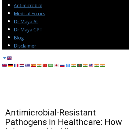
Antimicrobial
Medical Errors
Dr Maya AI
Dr Maya GPT
Blog
Disclaimer
Antimicrobial-Resistant
Pathogens in Healthcare: How