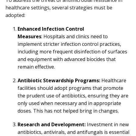
To address the threat of antimicrobial resistance in
healthcare settings, several strategies must be
adopted:
Enhanced Infection Control
Measures
: Hospitals and clinics need to
implement stricter infection control practices,
including more frequent disinfection of surfaces
and equipment with advanced biocides that
remain effective.
Antibiotic Stewardship Programs:
Healthcare
facilities should adopt programs that promote
the prudent use of antibiotics, ensuring they are
only used when necessary and in appropriate
doses. This has not helped bring in changes.
Research and Development:
Investment in new
antibiotics, antivirals, and antifungals is essential