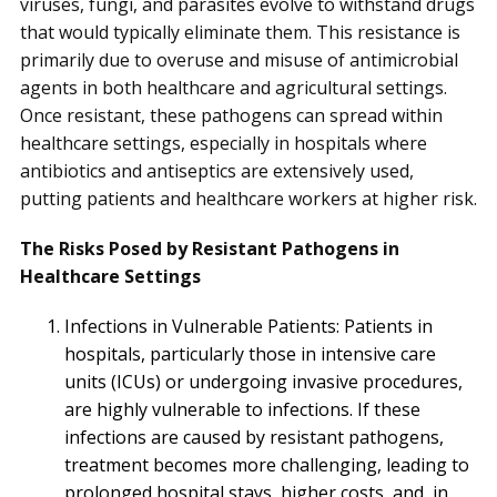
viruses, fungi, and parasites evolve to withstand drugs
that would typically eliminate them. This resistance is
primarily due to overuse and misuse of antimicrobial
agents in both healthcare and agricultural settings.
Once resistant, these pathogens can spread within
healthcare settings, especially in hospitals where
antibiotics and antiseptics are extensively used,
putting patients and healthcare workers at higher risk.
The Risks Posed by Resistant Pathogens in
Healthcare Settings
Infections in Vulnerable Patients: Patients in
hospitals, particularly those in intensive care
units (ICUs) or undergoing invasive procedures,
are highly vulnerable to infections. If these
infections are caused by resistant pathogens,
treatment becomes more challenging, leading to
prolonged hospital stays, higher costs, and, in