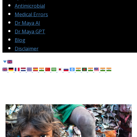
Antimicrobial
Medical Errors
Dr Maya AI
Dr Maya GPT
Blog
Disclaimer