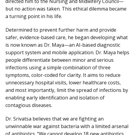
directed him to the Nursing and Midwifery Council—
but no action was taken. This ethical dilemma became
a turning point in his life.
Determined to prevent further harm and provide
safer, evidence-based care, he began developing what
is now known as Dr. Maya—an AI-based diagnostic
support system and mobile application. Dr. Maya helps
people differentiate between minor and serious
infections using a simple combination of three
symptoms, color-coded for clarity. It aims to reduce
unnecessary hospital visits, lower healthcare costs,
and most importantly, limit the spread of infections by
enabling early identification and isolation of
contagious diseases.
Dr. Srivatsa believes that we are fighting an
unwinnable war against bacteria with a limited arsenal
of antibiotics. “We cannot develop 18 new antibiotics