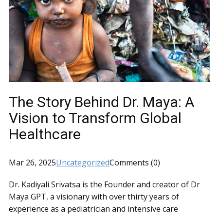
The Story Behind Dr. Maya: A
Vision to Transform Global
Healthcare
Mar 26, 2025
Uncategorized
Comments (0)
Dr. Kadiyali Srivatsa is the Founder and creator of Dr
Maya GPT, a visionary with over thirty years of
experience as a pediatrician and intensive care