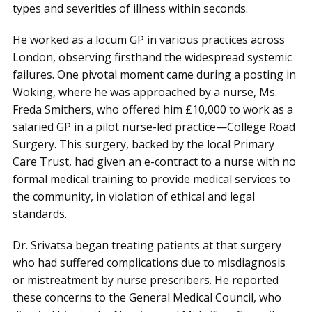
types and severities of illness within seconds.
He worked as a locum GP in various practices across
London, observing firsthand the widespread systemic
failures. One pivotal moment came during a posting in
Woking, where he was approached by a nurse, Ms.
Freda Smithers, who offered him £10,000 to work as a
salaried GP in a pilot nurse-led practice—College Road
Surgery. This surgery, backed by the local Primary
Care Trust, had given an e-contract to a nurse with no
formal medical training to provide medical services to
the community, in violation of ethical and legal
standards.
Dr. Srivatsa began treating patients at that surgery
who had suffered complications due to misdiagnosis
or mistreatment by nurse prescribers. He reported
these concerns to the General Medical Council, who