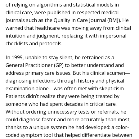
of relying on algorithms and statistical models in
clinical care, were published in respected medical
journals such as the Quality in Care Journal (BMJ). He
warned that healthcare was moving away from clinical
intuition and judgment, replacing it with impersonal
checklists and protocols.
In 1999, unable to stay silent, he retrained as a
General Practitioner (GP) to better understand and
address primary care issues. But his clinical acumen—
diagnosing infections through history and physical
examination alone—was often met with skepticism.
Patients didn’t realize they were being treated by
someone who had spent decades in critical care.
Without ordering unnecessary tests or referrals, he
could diagnose faster and more accurately than most,
thanks to a unique system he had developed: a color-
coded symptom tool that helped differentiate between