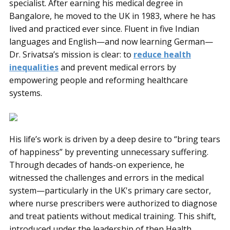
specialist. After earning his medical degree in
Bangalore, he moved to the UK in 1983, where he has
lived and practiced ever since. Fluent in five Indian
languages and English—and now learning German—
Dr. Srivatsa’s mission is clear: to
reduce health
inequalities
and prevent medical errors by
empowering people and reforming healthcare
systems.
His life’s work is driven by a deep desire to “bring tears
of happiness” by preventing unnecessary suffering.
Through decades of hands-on experience, he
witnessed the challenges and errors in the medical
system—particularly in the UK's primary care sector,
where nurse prescribers were authorized to diagnose
and treat patients without medical training. This shift,
introduced under the leadership of then Health