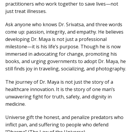
practitioners who work together to save lives—not
just treat illnesses.
Ask anyone who knows Dr. Srivatsa, and three words
come up: passion, integrity, and empathy. He believes
developing Dr. Maya is not just a professional
milestone—it is his life’s purpose. Though he is now
immersed in advocating for change, promoting his
books, and urging governments to adopt Dr. Maya, he
still finds joy in traveling, socializing, and photography.
The journey of Dr. Maya is not just the story of a
healthcare innovation. It is the story of one man’s
unwavering fight for truth, safety, and dignity in
medicine.
Universe gift the honest, and penalize predators who
inflict pan, and suffering to people who defend