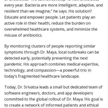
every year. Bacteria are more intelligent, adaptive, and
resilient than we imagine,” he says. His solution?
Educate and empower people. Let patients play an
active role in their health, reduce the burden on
overwhelmed healthcare systems, and minimize the
misuse of antibiotics.
By monitoring clusters of people reporting similar
symptoms through Dr. Maya, local outbreaks can be
detected early, potentially preventing the next
pandemic. His approach combines medical expertise,
technology, and compassion—a powerful trio in
today’s fragmented healthcare landscape.
Today, Dr. Srivatsa leads a small but dedicated team of
software engineers, doctors, and app developers
committed to the global rollout of Dr. Maya. His goal is
to create a network of informed patients and ethical