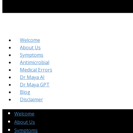
Welcome
About Us
Symptoms
Antimicrobial
Medical Errors
Dr Maya AI
Dr Maya GPT
Blog
Disclaimer
Welcome
About Us
Symptoms