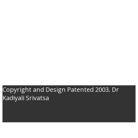
Copyright and Design Patented 2003. Dr
Kadiyali Srivatsa