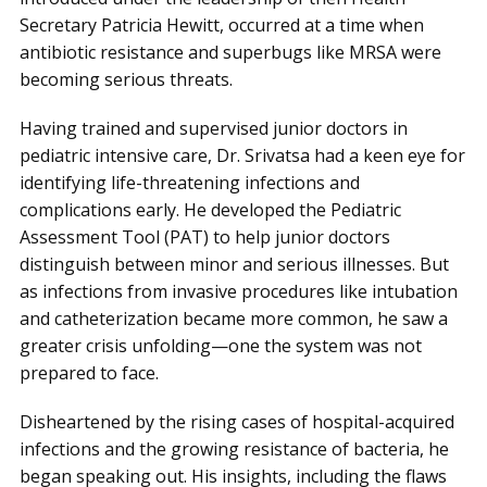
Secretary Patricia Hewitt, occurred at a time when
antibiotic resistance and superbugs like MRSA were
becoming serious threats.
Having trained and supervised junior doctors in
pediatric intensive care, Dr. Srivatsa had a keen eye for
identifying life-threatening infections and
complications early. He developed the Pediatric
Assessment Tool (PAT) to help junior doctors
distinguish between minor and serious illnesses. But
as infections from invasive procedures like intubation
and catheterization became more common, he saw a
greater crisis unfolding—one the system was not
prepared to face.
Disheartened by the rising cases of hospital-acquired
infections and the growing resistance of bacteria, he
began speaking out. His insights, including the flaws