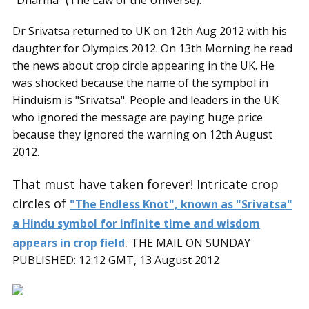
“Dharma” (The Law of the Universe).
Dr Srivatsa returned to UK on 12th Aug 2012 with his
daughter for Olympics 2012. On 13th Morning he read
the news about crop circle appearing in the UK. He
was shocked because the name of the sympbol in
Hinduism is "Srivatsa". People and leaders in the UK
who ignored the message are paying huge price
because they ignored the warning on 12th August
2012.
That must have taken forever! Intricate crop
circles of
"The Endless Knot", known as "Srivatsa"
a Hindu symbol for infinite time and wisdom
.
appears in crop field
THE MAIL ON SUNDAY
PUBLISHED: 12:12 GMT, 13 August 2012