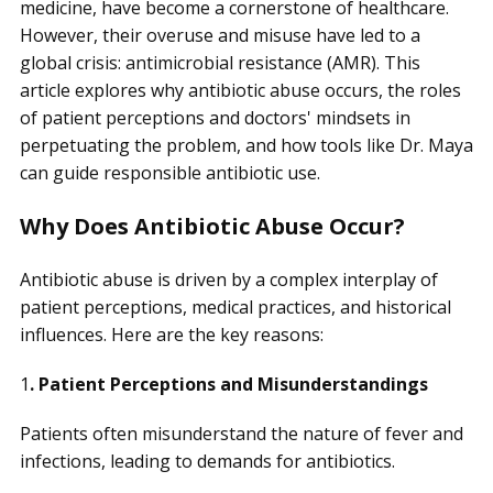
medicine, have become a cornerstone of healthcare.
However, their overuse and misuse have led to a
global crisis: antimicrobial resistance (AMR). This
article explores why antibiotic abuse occurs, the roles
of patient perceptions and doctors' mindsets in
perpetuating the problem, and how tools like Dr. Maya
can guide responsible antibiotic use.
Why Does Antibiotic Abuse Occur?
Antibiotic abuse is driven by a complex interplay of
patient perceptions, medical practices, and historical
influences. Here are the key reasons:
1
. Patient Perceptions and Misunderstandings
Patients often misunderstand the nature of fever and
infections, leading to demands for antibiotics.