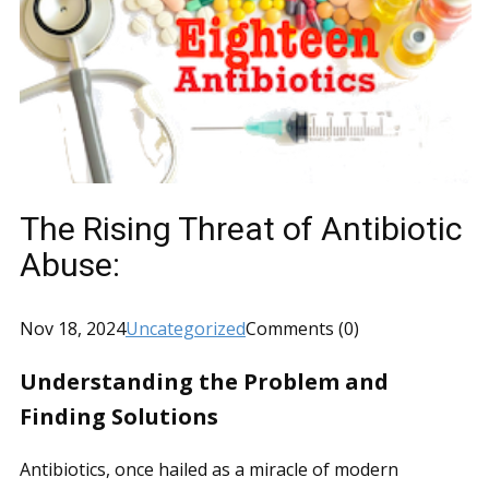
The Rising Threat of Antibiotic
Abuse:
Nov 18, 2024
Uncategorized
Comments (0)
Understanding the Problem and
Finding Solutions
Antibiotics, once hailed as a miracle of modern