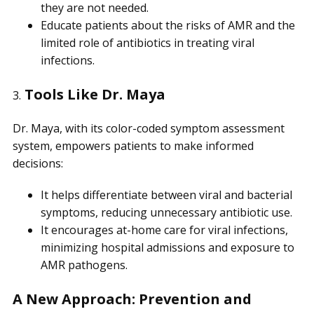
they are not needed.
Educate patients about the risks of AMR and the
limited role of antibiotics in treating viral
infections.
Tools Like Dr. Maya
3.
Dr. Maya, with its color-coded symptom assessment
system, empowers patients to make informed
decisions:
It helps differentiate between viral and bacterial
symptoms, reducing unnecessary antibiotic use.
It encourages at-home care for viral infections,
minimizing hospital admissions and exposure to
AMR pathogens.
A New Approach: Prevention and