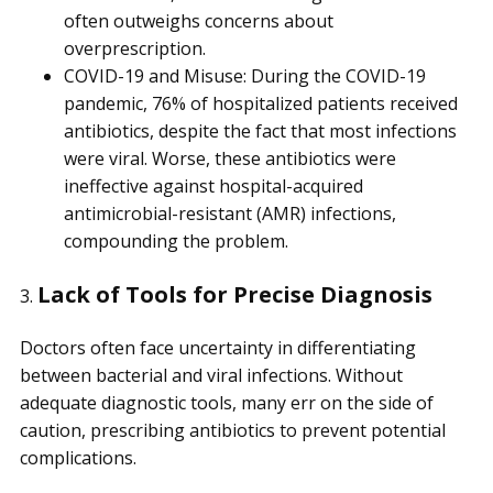
often outweighs concerns about
overprescription.
COVID-19 and Misuse: During the COVID-19
pandemic, 76% of hospitalized patients received
antibiotics, despite the fact that most infections
were viral. Worse, these antibiotics were
ineffective against hospital-acquired
antimicrobial-resistant (AMR) infections,
compounding the problem.
Lack of Tools for Precise Diagnosis
3.
Doctors often face uncertainty in differentiating
between bacterial and viral infections. Without
adequate diagnostic tools, many err on the side of
caution, prescribing antibiotics to prevent potential
complications.