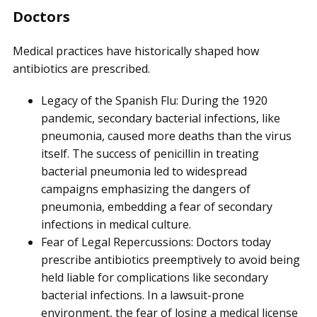
Doctors
Medical practices have historically shaped how
antibiotics are prescribed.
Legacy of the Spanish Flu: During the 1920
pandemic, secondary bacterial infections, like
pneumonia, caused more deaths than the virus
itself. The success of penicillin in treating
bacterial pneumonia led to widespread
campaigns emphasizing the dangers of
pneumonia, embedding a fear of secondary
infections in medical culture.
Fear of Legal Repercussions: Doctors today
prescribe antibiotics preemptively to avoid being
held liable for complications like secondary
bacterial infections. In a lawsuit-prone
environment, the fear of losing a medical license