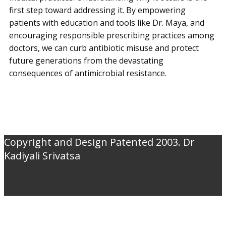
first step toward addressing it. By empowering
patients with education and tools like Dr. Maya, and
encouraging responsible prescribing practices among
doctors, we can curb antibiotic misuse and protect
future generations from the devastating
consequences of antimicrobial resistance.
Copyright and Design Patented 2003. Dr
Kadiyali Srivatsa