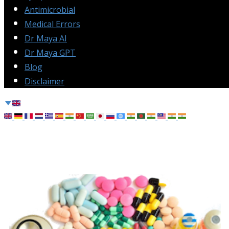
Antimicrobial
Medical Errors
Dr Maya AI
Dr Maya GPT
Blog
Disclaimer