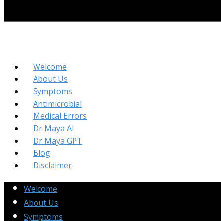
Welcome
About Us
Symptoms
Antimicrobial
Medical Errors
Dr Maya AI
Dr Maya GPT
Blog
Disclaimer
Welcome
About Us
Symptoms