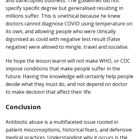
and bankrupted business. The guidelines did not
specify specific degree but generalised resulting in
millions suffer. This is unethical because he knew
doctors cannot diagnose COVID using temperature on
its own, and allowing people who were clinically
digonised as covid with negative test result (False
negative) were alloved to mingle, travel and socialise.
He hope the lesson learnt will not make WHO, or CDC
impose conditions that make people suffer in the
future. Having the knowledge will certainly help people
decide what they must do, and not depend on doctor
to make decision that affect their life.
Conclusion
Antibiotic abuse is a multifaceted issue rooted in
patient misconceptions, historical fears, and defensive
medical practices. Understanding why it occurs is the