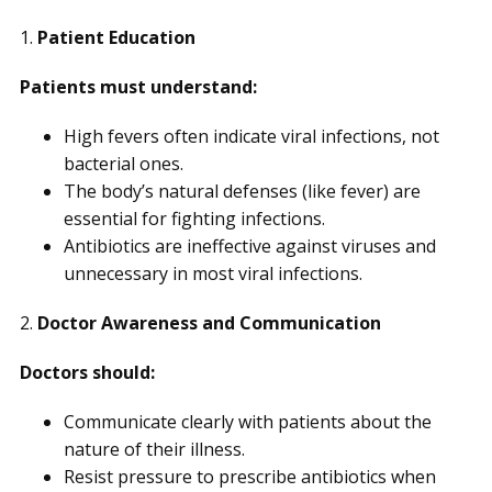
1.
Patient Education
Patients must understand:
High fevers often indicate viral infections, not
bacterial ones.
The body’s natural defenses (like fever) are
essential for fighting infections.
Antibiotics are ineffective against viruses and
unnecessary in most viral infections.
2.
Doctor Awareness and Communication
Doctors should:
Communicate clearly with patients about the
nature of their illness.
Resist pressure to prescribe antibiotics when