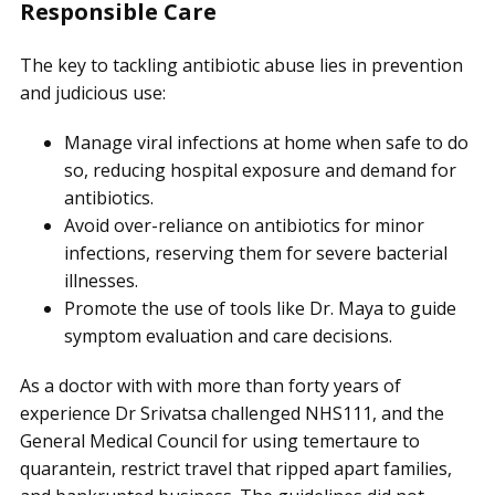
Responsible Care
The key to tackling antibiotic abuse lies in prevention
and judicious use:
Manage viral infections at home when safe to do
so, reducing hospital exposure and demand for
antibiotics.
Avoid over-reliance on antibiotics for minor
infections, reserving them for severe bacterial
illnesses.
Promote the use of tools like Dr. Maya to guide
symptom evaluation and care decisions.
As a doctor with with more than forty years of
experience Dr Srivatsa challenged NHS111, and the
General Medical Council for using temertaure to
quarantein, restrict travel that ripped apart families,