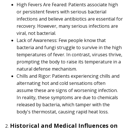
High Fevers Are Feared: Patients associate high
or persistent fevers with serious bacterial
infections and believe antibiotics are essential for
recovery. However, many serious infections are
viral, not bacterial.
Lack of Awareness: Few people know that
bacteria and fungi struggle to survive in the high
temperatures of fever. In contrast, viruses thrive,
prompting the body to raise its temperature in a
natural defense mechanism.
Chills and Rigor: Patients experiencing chills and
alternating hot and cold sensations often
assume these are signs of worsening infection.
In reality, these symptoms are due to chemicals
released by bacteria, which tamper with the
body's thermostat, causing rapid heat loss.
Historical and Medical Influences on
2.