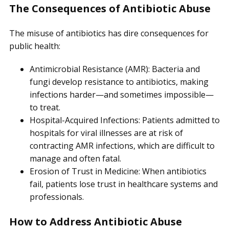
The Consequences of Antibiotic Abuse
The misuse of antibiotics has dire consequences for
public health:
Antimicrobial Resistance (AMR): Bacteria and
fungi develop resistance to antibiotics, making
infections harder—and sometimes impossible—
to treat.
Hospital-Acquired Infections: Patients admitted to
hospitals for viral illnesses are at risk of
contracting AMR infections, which are difficult to
manage and often fatal.
Erosion of Trust in Medicine: When antibiotics
fail, patients lose trust in healthcare systems and
professionals.
How to Address Antibiotic Abuse