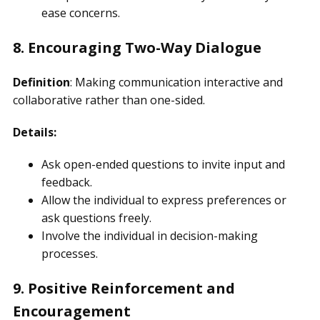
ease concerns.
8. Encouraging Two-Way Dialogue
Definition
: Making communication interactive and
collaborative rather than one-sided.
Details:
Ask open-ended questions to invite input and
feedback.
Allow the individual to express preferences or
ask questions freely.
Involve the individual in decision-making
processes.
9. Positive Reinforcement and
Encouragement