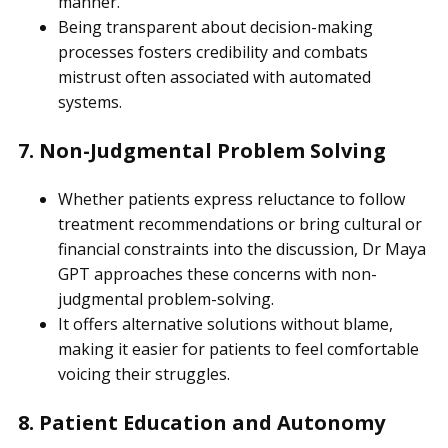
manner.
Being transparent about decision-making
processes fosters credibility and combats
mistrust often associated with automated
systems.
7. Non-Judgmental Problem Solving
Whether patients express reluctance to follow
treatment recommendations or bring cultural or
financial constraints into the discussion, Dr Maya
GPT approaches these concerns with non-
judgmental problem-solving.
It offers alternative solutions without blame,
making it easier for patients to feel comfortable
voicing their struggles.
8. Patient Education and Autonomy