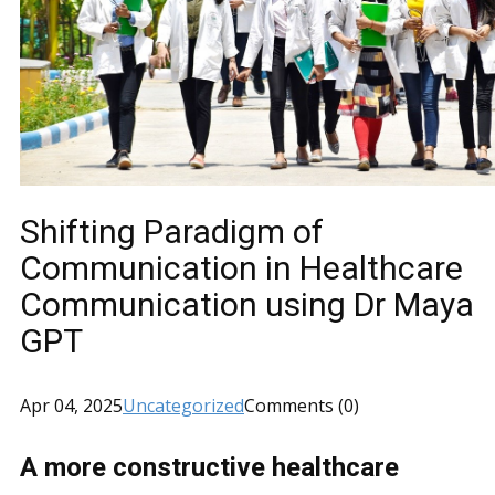
Shifting Paradigm of
Communication in Healthcare
Communication using Dr Maya
GPT
Apr 04, 2025
Uncategorized
Comments (0)
A more constructive healthcare