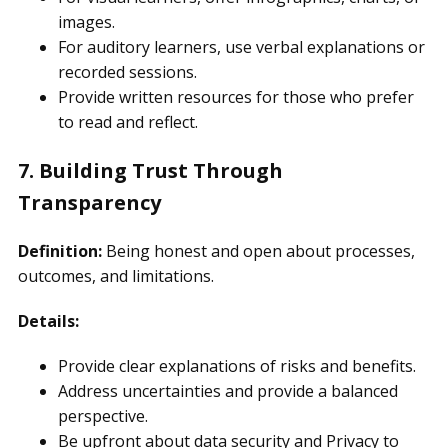
images.
For auditory learners, use verbal explanations or
recorded sessions.
Provide written resources for those who prefer
to read and reflect.
7. Building Trust Through
Transparency
Definition:
Being honest and open about processes,
outcomes, and limitations.
Details:
Provide clear explanations of risks and benefits.
Address uncertainties and provide a balanced
perspective.
Be upfront about data security and Privacy to