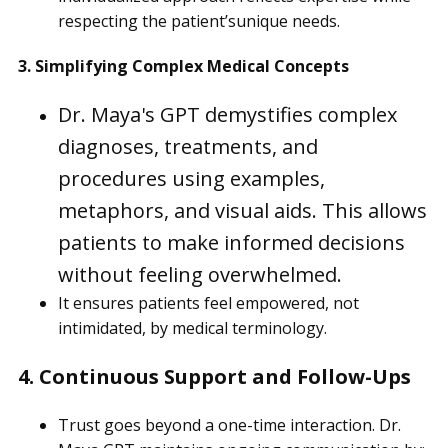
respecting the patient’sunique needs.
3. Simplifying Complex Medical Concepts
Dr. Maya's GPT demystifies complex
diagnoses, treatments, and
procedures using examples,
metaphors, and visual aids. This allows
patients to make informed decisions
without feeling overwhelmed.
It ensures patients feel empowered, not
intimidated, by medical terminology.
4. Continuous Support and Follow-Ups
Trust goes beyond a one-time interaction. Dr.