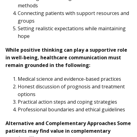
methods
Connecting patients with support resources and
groups
Setting realistic expectations while maintaining
hope
While positive thinking can play a supportive role
in well-being, healthcare communication must
remain grounded in the following:
Medical science and evidence-based practices
Honest discussion of prognosis and treatment
options
Practical action steps and coping strategies
Professional boundaries and ethical guidelines
Alternative and Complementary Approaches Some
patients may find value in complementary