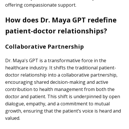
offering compassionate support.
How does Dr. Maya GPT redefine
patient-doctor relationships?
Collaborative Partnership
Dr. Maya's GPT is a transformative force in the
healthcare industry. It shifts the traditional patient-
doctor relationship into a collaborative partnership,
encouraging shared decision-making and active
contribution to health management from both the
doctor and patient. This shift is underpinned by open
dialogue, empathy, and a commitment to mutual
growth, ensuring that the patient’s voice is heard and
valued.