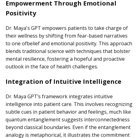
Empowerment Through Emotional
Positivity
Dr. Maya's GPT empowers patients to take charge of
their wellness by shifting from fear-based narratives
to one ofbelief and emotional positivity. This approach
blends traditional science with techniques that bolster
mental resilience, fostering a hopeful and proactive
outlook in the face of health challenges.
Integration of Intuitive Intelligence
Dr. Maya GPT’s framework integrates intuitive
intelligence into patient care. This involves recognizing
subtle cues in patient behavior and feelings, much like
quantum entanglement suggests interconnectedness
beyond classical boundaries. Even if the entanglement
analogy is metaphorical, it illustrates the commitment