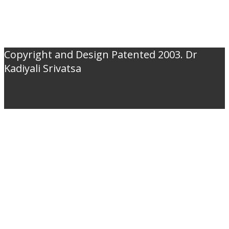
Copyright and Design Patented 2003. Dr
Kadiyali Srivatsa