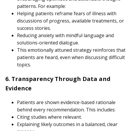
patterns. For example:
Helping patients reframe fears of illness with
discussions of progress, available treatments, or
success stories.
Reducing anxiety with mindful language and
solutions-oriented dialogue.
This emotionally attuned strategy reinforces that
patients are heard, even when discussing difficult
topics.
6. Transparency Through Data and
Evidence
Patients are shown evidence-based rationale
behind every recommendation. This includes:
Citing studies where relevant.
Explaining likely outcomes in a balanced, clear