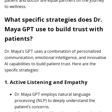
patient and doctor are equal partners on the journey
to wellness.
What specific strategies does Dr.
Maya GPT use to build trust with
patients?
Dr. Maya's GPT uses a combination of personalized
communication, emotional intelligence, and innovative
AI capabilities to build patient trust. Here are the
specific strategies:
1. Active Listening and Empathy
Dr. Maya GPT employs natural language
processing (NLP) to deeply understand the
patient’s concerns.