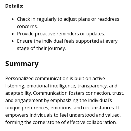
Details:
Check in regularly to adjust plans or readdress
concerns.
Provide proactive reminders or updates.
Ensure the individual feels supported at every
stage of their journey.
Summary
Personalized communication is built on active
listening, emotional intelligence, transparency, and
adaptability. Communication fosters connection, trust,
and engagement by emphasizing the individual’s
unique preferences, emotions, and circumstances. It
empowers individuals to feel understood and valued,
forming the cornerstone of effective collaboration.