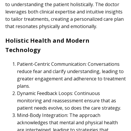
to understanding the patient holistically. The doctor
leverages both clinical expertise and intuitive insights
to tailor treatments, creating a personalized care plan
that resonates physically and emotionally.
Holistic Health and Modern
Technology
Patient-Centric Communication: Conversations
reduce fear and clarify understanding, leading to
greater engagement and adherence to treatment
plans.
Dynamic Feedback Loops: Continuous
monitoring and reassessment ensure that as
patient needs evolve, so does the care strategy.
Mind-Body Integration: The approach
acknowledges that mental and physical health
are intertwined, leading to strategies that