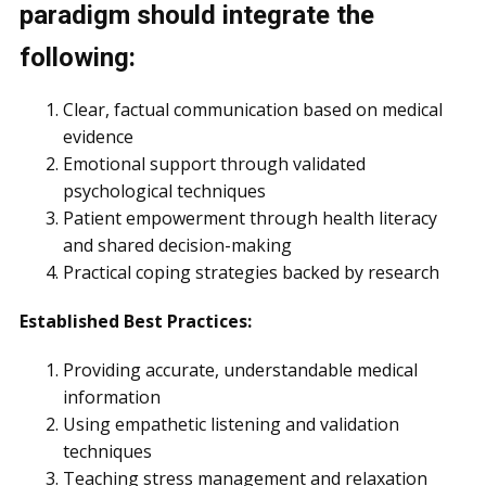
paradigm should integrate the
following:
Clear, factual communication based on medical
evidence
Emotional support through validated
psychological techniques
Patient empowerment through health literacy
and shared decision-making
Practical coping strategies backed by research
Established Best Practices:
Providing accurate, understandable medical
information
Using empathetic listening and validation
techniques
Teaching stress management and relaxation