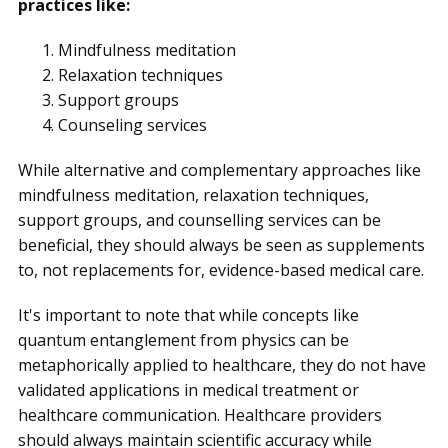
practices like:
Mindfulness meditation
Relaxation techniques
Support groups
Counseling services
While alternative and complementary approaches like
mindfulness meditation, relaxation techniques,
support groups, and counselling services can be
beneficial, they should always be seen as supplements
to, not replacements for, evidence-based medical care.
It's important to note that while concepts like
quantum entanglement from physics can be
metaphorically applied to healthcare, they do not have
validated applications in medical treatment or
healthcare communication. Healthcare providers
should always maintain scientific accuracy while