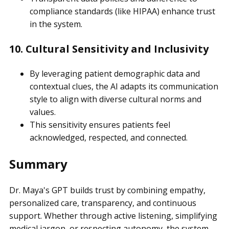
compliance standards (like HIPAA) enhance trust
in the system.
10. Cultural Sensitivity and Inclusivity
By leveraging patient demographic data and
contextual clues, the AI adapts its communication
style to align with diverse cultural norms and
values.
This sensitivity ensures patients feel
acknowledged, respected, and connected.
Summary
Dr. Maya's GPT builds trust by combining empathy,
personalized care, transparency, and continuous
support. Whether through active listening, simplifying
medical jargon, or respecting autonomy, the system