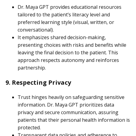
Dr. Maya GPT provides educational resources
tailored to the patient’s literacy level and
preferred learning style (visual, written, or
conversational).
It emphasizes shared decision-making,
presenting choices with risks and benefits while
leaving the final decision to the patient. This
approach respects autonomy and reinforces
partnership.
9. Respecting Privacy
Trust hinges heavily on safeguarding sensitive
information. Dr. Maya GPT prioritizes data
privacy and secure communication, assuring
patients that their personal health information is
protected.
Transparent data policies and adherence to