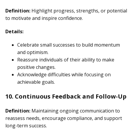
Definition:
Highlight progress, strengths, or potential
to motivate and inspire confidence.
Details:
Celebrate small successes to build momentum
and optimism.
Reassure individuals of their ability to make
positive changes.
Acknowledge difficulties while focusing on
achievable goals.
10. Continuous Feedback and Follow-Up
Definition:
Maintaining ongoing communication to
reassess needs, encourage compliance, and support
long-term success.