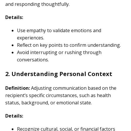
and responding thoughtfully.
Details:
Use empathy to validate emotions and
experiences.
Reflect on key points to confirm understanding.
Avoid interrupting or rushing through
conversations.
2. Understanding Personal Context
Definition:
Adjusting communication based on the
recipient’s specific circumstances, such as health
status, background, or emotional state.
Details:
Recognize cultural, social, or financial factors