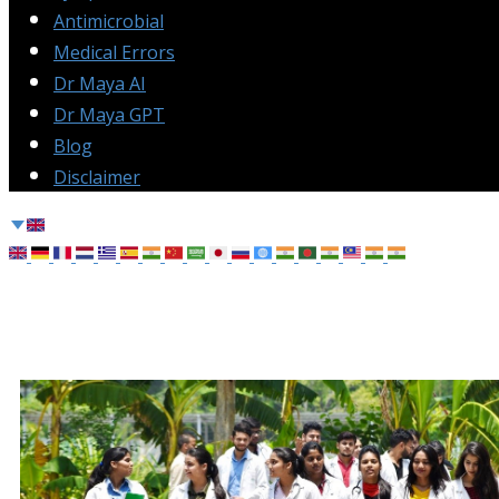
Antimicrobial
Medical Errors
Dr Maya AI
Dr Maya GPT
Blog
Disclaimer