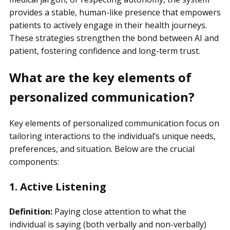
provides a stable, human-like presence that empowers
patients to actively engage in their health journeys.
These strategies strengthen the bond between AI and
patient, fostering confidence and long-term trust.
What are the key elements of
personalized communication?
Key elements of personalized communication focus on
tailoring interactions to the individual’s unique needs,
preferences, and situation. Below are the crucial
components:
1. Active Listening
Definition:
Paying close attention to what the
individual is saying (both verbally and non-verbally)