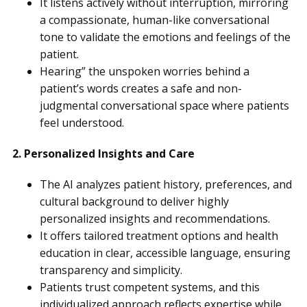
It listens actively without interruption, mirroring
a compassionate, human-like conversational
tone to validate the emotions and feelings of the
patient.
Hearing” the unspoken worries behind a
patient’s words creates a safe and non-
judgmental conversational space where patients
feel understood.
2. Personalized Insights and Care
The AI analyzes patient history, preferences, and
cultural background to deliver highly
personalized insights and recommendations.
It offers tailored treatment options and health
education in clear, accessible language, ensuring
transparency and simplicity.
Patients trust competent systems, and this
individualized approach reflects expertise while