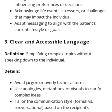
influencing preferences or decisions.
Acknowledge life events, stressors, or challenges
that may impact the individual.
Adapt messaging to align with the patient’s
current lifestyle or goals.
3. Clear and Accessible Language
Definition
: Simplifying complex topics without
speaking down to the individual.
Details:
Avoid jargon or overly technical terms.
Use analogies, metaphors, or visuals to clarify
complex ideas.
Tailor the communication style (formal vs.
conversational) based on the recipient’s