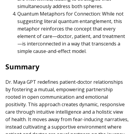
simultaneously address both spheres.
Quantum Metaphors for Connection: While not
suggesting literal quantum entanglement, this
metaphor reinforces the concept that every
element of care—doctor, patient, and treatment
—is interconnected in a way that transcends a
simple cause-and-effect model.
Summary
Dr. Maya GPT redefines patient-doctor relationships
by fostering a mutual, empowering partnership
rooted in open communication and emotional
positivity. This approach creates dynamic, responsive
care through intuitive intelligence and a holistic view
of health. It moves away from fear-inducing narratives,
instead cultivating a supportive environment where