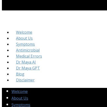
Welcome
About Us
Symptoms
Antimicrobial
Medical Errors
Dr Maya AI
Dr Maya GPT
Blog
Disclaimer
Welcome
About Us
Symptoms