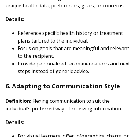
unique health data, preferences, goals, or concerns.
Details:
Reference specific health history or treatment
plans tailored to the individual.
Focus on goals that are meaningful and relevant
to the recipient.
Provide personalized recommendations and next
steps instead of generic advice.
6. Adapting to Communication Style
Definition:
Flexing communication to suit the
individual’s preferred way of receiving information.
Details:
For visual learners, offer infographics, charts, or