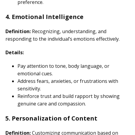
preference.
4. Emotional Intelligence
Definition:
Recognizing, understanding, and
responding to the individual’s emotions effectively.
Details:
Pay attention to tone, body language, or
emotional cues.
Address fears, anxieties, or frustrations with
sensitivity.
Reinforce trust and build rapport by showing
genuine care and compassion.
5. Personalization of Content
Definition:
Customizing communication based on