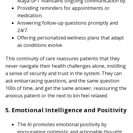
Maya GPT maintains ongoing communication by:
Providing reminders for appointments or
medication.
Answering follow-up questions promptly and
24/7.
Offering personalized wellness plans that adapt
as conditions evolve.
This continuity of care reassures patients that they
never navigate their health challenges alone, instilling
a sense of security and trust in the system. They can
ask embarrasing questions, and the same question
100s of time, and get the same answer, reassuring the
anxious patient or the next to kin feel relaxed.
5. Emotional Intelligence and Positivity
The AI promotes emotional positivity by
encouraging optimistic and actionable thought