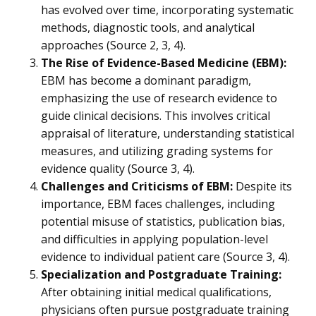
has evolved over time, incorporating systematic
methods, diagnostic tools, and analytical
approaches (Source 2, 3, 4).
The Rise of Evidence-Based Medicine (EBM):
EBM has become a dominant paradigm,
emphasizing the use of research evidence to
guide clinical decisions. This involves critical
appraisal of literature, understanding statistical
measures, and utilizing grading systems for
evidence quality (Source 3, 4).
Challenges and Criticisms of EBM:
Despite its
importance, EBM faces challenges, including
potential misuse of statistics, publication bias,
and difficulties in applying population-level
evidence to individual patient care (Source 3, 4).
Specialization and Postgraduate Training:
After obtaining initial medical qualifications,
physicians often pursue postgraduate training