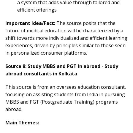
a system that adds value through tailored and
efficient offerings.
Important Idea/Fact:
The source posits that the
future of medical education will be characterized by a
shift towards more individualized and efficient learning
experiences, driven by principles similar to those seen
in personalized consumer platforms.
Source 8: Study MBBS and PGT in abroad - Study
abroad consultants in Kolkata
This source is from an overseas education consultant,
focusing on assisting students from India in pursuing
MBBS and PGT (Postgraduate Training) programs
abroad.
Main Themes: