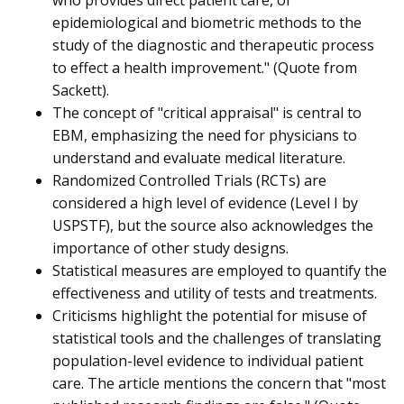
who provides direct patient care, of
epidemiological and biometric methods to the
study of the diagnostic and therapeutic process
to effect a health improvement." (Quote from
Sackett).
The concept of "critical appraisal" is central to
EBM, emphasizing the need for physicians to
understand and evaluate medical literature.
Randomized Controlled Trials (RCTs) are
considered a high level of evidence (Level I by
USPSTF), but the source also acknowledges the
importance of other study designs.
Statistical measures are employed to quantify the
effectiveness and utility of tests and treatments.
Criticisms highlight the potential for misuse of
statistical tools and the challenges of translating
population-level evidence to individual patient
care. The article mentions the concern that "most