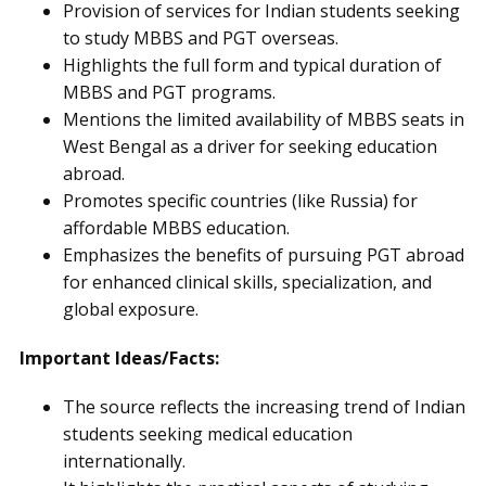
Provision of services for Indian students seeking
to study MBBS and PGT overseas.
Highlights the full form and typical duration of
MBBS and PGT programs.
Mentions the limited availability of MBBS seats in
West Bengal as a driver for seeking education
abroad.
Promotes specific countries (like Russia) for
affordable MBBS education.
Emphasizes the benefits of pursuing PGT abroad
for enhanced clinical skills, specialization, and
global exposure.
Important Ideas/Facts:
The source reflects the increasing trend of Indian
students seeking medical education
internationally.