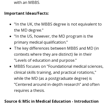
with an MBBS.
Important Ideas/Facts:
"In the UK, the MBBS degree is not equivalent to
the MD degree."
"In the US, however, the MD program is the
primary medical qualification."
The key differences between MBBS and MD (in
contexts where they are distinct) lie in their
"Levels of education and purpose."
MBBS focuses on "Foundational medical sciences,
clinical skills training, and practical rotations,"
while the MD (as a postgraduate degree) is
"Centered around in-depth research" and often
requires a thesis.
Source 6: MSc in Medical Education - Introduction