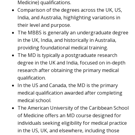
Medicine) qualifications.
Comparison of the degrees across the UK, US,
India, and Australia, highlighting variations in
their level and purpose.
The MBBS is generally an undergraduate degree
in the UK, India, and historically in Australia,
providing foundational medical training.
The MD is typically a postgraduate research
degree in the UK and India, focused on in-depth
research after obtaining the primary medical
qualification.
In the US and Canada, the MD is the primary
medical qualification awarded after completing
medical school.
The American University of the Caribbean School
of Medicine offers an MD course designed for
individuals seeking eligibility for medical practice
in the US, UK, and elsewhere, including those