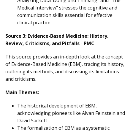
Analyzing Data: Doing and Thinking" and "The
Medical Interview" stresses the cognitive and
communication skills essential for effective
clinical practice.
Source 3: Evidence-Based Medicine: History,
Review, Criticisms, and Pitfalls - PMC
This source provides an in-depth look at the concept
of Evidence-Based Medicine (EBM), tracing its history,
outlining its methods, and discussing its limitations
and criticisms.
Main Themes:
The historical development of EBM,
acknowledging pioneers like Alvan Feinstein and
David Sackett.
The formalization of EBM as a systematic