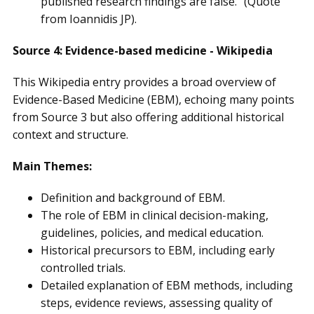
published research findings are false." (Quote
from Ioannidis JP).
Source 4: Evidence-based medicine - Wikipedia
This Wikipedia entry provides a broad overview of
Evidence-Based Medicine (EBM), echoing many points
from Source 3 but also offering additional historical
context and structure.
Main Themes:
Definition and background of EBM.
The role of EBM in clinical decision-making,
guidelines, policies, and medical education.
Historical precursors to EBM, including early
controlled trials.
Detailed explanation of EBM methods, including
steps, evidence reviews, assessing quality of