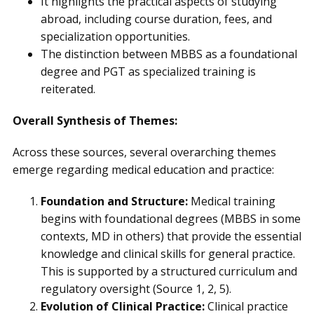
It highlights the practical aspects of studying
abroad, including course duration, fees, and
specialization opportunities.
The distinction between MBBS as a foundational
degree and PGT as specialized training is
reiterated.
Overall Synthesis of Themes:
Across these sources, several overarching themes
emerge regarding medical education and practice:
Foundation and Structure:
Medical training
begins with foundational degrees (MBBS in some
contexts, MD in others) that provide the essential
knowledge and clinical skills for general practice.
This is supported by a structured curriculum and
regulatory oversight (Source 1, 2, 5).
Evolution of Clinical Practice:
Clinical practice