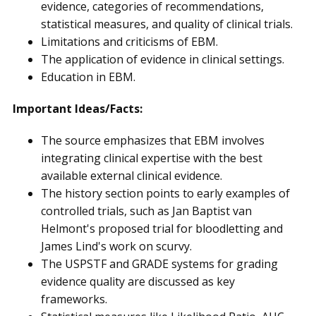
evidence, categories of recommendations,
statistical measures, and quality of clinical trials.
Limitations and criticisms of EBM.
The application of evidence in clinical settings.
Education in EBM.
Important Ideas/Facts:
The source emphasizes that EBM involves
integrating clinical expertise with the best
available external clinical evidence.
The history section points to early examples of
controlled trials, such as Jan Baptist van
Helmont's proposed trial for bloodletting and
James Lind's work on scurvy.
The USPSTF and GRADE systems for grading
evidence quality are discussed as key
frameworks.