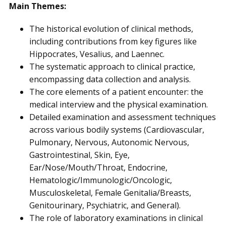
Main Themes:
The historical evolution of clinical methods,
including contributions from key figures like
Hippocrates, Vesalius, and Laennec.
The systematic approach to clinical practice,
encompassing data collection and analysis.
The core elements of a patient encounter: the
medical interview and the physical examination.
Detailed examination and assessment techniques
across various bodily systems (Cardiovascular,
Pulmonary, Nervous, Autonomic Nervous,
Gastrointestinal, Skin, Eye,
Ear/Nose/Mouth/Throat, Endocrine,
Hematologic/Immunologic/Oncologic,
Musculoskeletal, Female Genitalia/Breasts,
Genitourinary, Psychiatric, and General).
The role of laboratory examinations in clinical