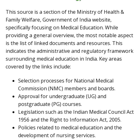
This source is a section of the Ministry of Health &
Family Welfare, Government of India website,
specifically focusing on Medical Education. While
providing a general overview, the most notable aspect
is the list of linked documents and resources. This
indicates the administrative and regulatory framework
surrounding medical education in India. Key areas
covered by the links include:
Selection processes for National Medical
Commission (NMC) members and boards.
Approval for undergraduate (UG) and
postgraduate (PG) courses.
Legislation such as the Indian Medical Council Act
1956 and the Right to Information Act, 2005.
Policies related to medical education and the
development of nursing services.