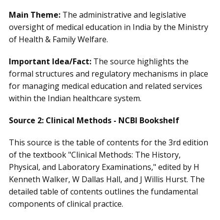
Main Theme:
The administrative and legislative
oversight of medical education in India by the Ministry
of Health & Family Welfare.
Important Idea/Fact:
The source highlights the
formal structures and regulatory mechanisms in place
for managing medical education and related services
within the Indian healthcare system.
Source 2: Clinical Methods - NCBI Bookshelf
This source is the table of contents for the 3rd edition
of the textbook "Clinical Methods: The History,
Physical, and Laboratory Examinations," edited by H
Kenneth Walker, W Dallas Hall, and J Willis Hurst. The
detailed table of contents outlines the fundamental
components of clinical practice.