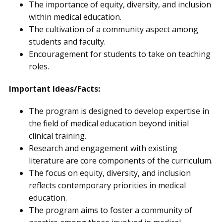
The importance of equity, diversity, and inclusion
within medical education.
The cultivation of a community aspect among
students and faculty.
Encouragement for students to take on teaching
roles.
Important Ideas/Facts:
The program is designed to develop expertise in
the field of medical education beyond initial
clinical training.
Research and engagement with existing
literature are core components of the curriculum.
The focus on equity, diversity, and inclusion
reflects contemporary priorities in medical
education.
The program aims to foster a community of