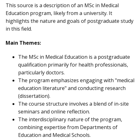
This source is a description of an MSc in Medical
Education program, likely from a university. It
highlights the nature and goals of postgraduate study
in this field.
Main Themes:
The MSc in Medical Education is a postgraduate
qualification primarily for health professionals,
particularly doctors.
The program emphasizes engaging with "medical
education literature" and conducting research
(dissertation).
The course structure involves a blend of in-site
seminars and online reflection.
The interdisciplinary nature of the program,
combining expertise from Departments of
Education and Medical Schools.