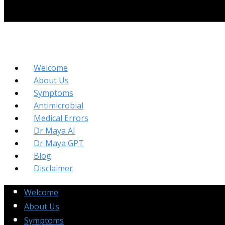
Welcome
About Us
Symptoms
Antimicrobial
Medical Errors
Dr Maya AI
Dr Maya GPT
Blog
Disclaimer
Welcome
About Us
Symptoms