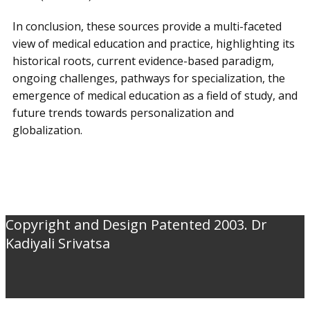
In conclusion, these sources provide a multi-faceted
view of medical education and practice, highlighting its
historical roots, current evidence-based paradigm,
ongoing challenges, pathways for specialization, the
emergence of medical education as a field of study, and
future trends towards personalization and
globalization.
Copyright and Design Patented 2003. Dr
Kadiyali Srivatsa