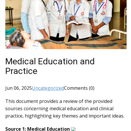
Medical Education and
Practice
Jun 06, 2025
Uncategorized
Comments (0)
This document provides a review of the provided
sources concerning medical education and clinical
practice, highlighting key themes and important ideas.
Source 1: Medical Education