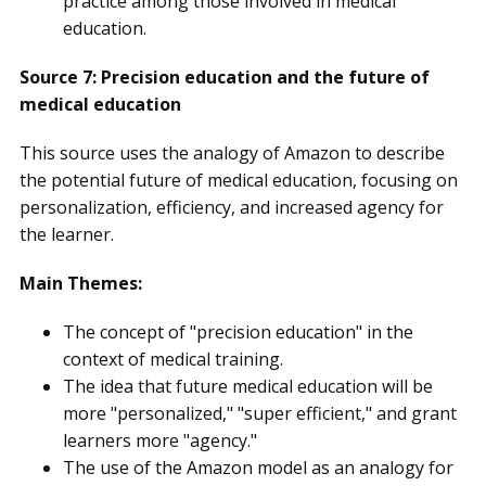
practice among those involved in medical
education.
Source 7: Precision education and the future of
medical education
This source uses the analogy of Amazon to describe
the potential future of medical education, focusing on
personalization, efficiency, and increased agency for
the learner.
Main Themes:
The concept of "precision education" in the
context of medical training.
The idea that future medical education will be
more "personalized," "super efficient," and grant
learners more "agency."
The use of the Amazon model as an analogy for