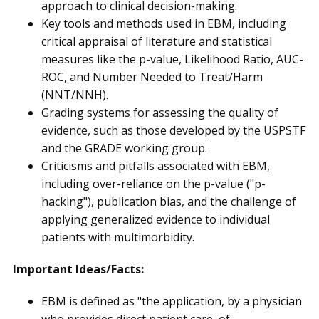
approach to clinical decision-making.
Key tools and methods used in EBM, including
critical appraisal of literature and statistical
measures like the p-value, Likelihood Ratio, AUC-
ROC, and Number Needed to Treat/Harm
(NNT/NNH).
Grading systems for assessing the quality of
evidence, such as those developed by the USPSTF
and the GRADE working group.
Criticisms and pitfalls associated with EBM,
including over-reliance on the p-value ("p-
hacking"), publication bias, and the challenge of
applying generalized evidence to individual
patients with multimorbidity.
Important Ideas/Facts:
EBM is defined as "the application, by a physician