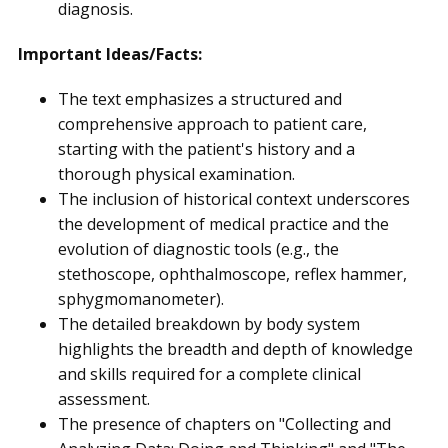
diagnosis.
Important Ideas/Facts:
The text emphasizes a structured and
comprehensive approach to patient care,
starting with the patient's history and a
thorough physical examination.
The inclusion of historical context underscores
the development of medical practice and the
evolution of diagnostic tools (e.g., the
stethoscope, ophthalmoscope, reflex hammer,
sphygmomanometer).
The detailed breakdown by body system
highlights the breadth and depth of knowledge
and skills required for a complete clinical
assessment.
The presence of chapters on "Collecting and