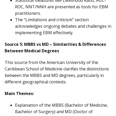
Statistical measures like Likelihood Ratio, AUC-
ROC, NNT/NNH are presented as tools for EBM
practitioners.
The "Limitations and criticism" section
acknowledges ongoing debates and challenges in
implementing EBM effectively.
Source 5: MBBS vs MD – Similarities & Differences
Between Medical Degrees
This source from the American University of the
Caribbean School of Medicine clarifies the distinctions
between the MBBS and MD degrees, particularly in
different geographical contexts.
Main Themes:
Explanation of the MBBS (Bachelor of Medicine,
Bachelor of Surgery) and MD (Doctor of