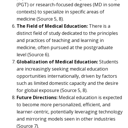
(PGT) or research-focused degrees (MD in some
contexts) to specialize in specific areas of
medicine (Source 5, 8).
The Field of Medical Education:
There is a
distinct field of study dedicated to the principles
and practices of teaching and learning in
medicine, often pursued at the postgraduate
level (Source 6).
Globalization of Medical Education:
Students
are increasingly seeking medical education
opportunities internationally, driven by factors
such as limited domestic capacity and the desire
for global exposure (Source 5, 8).
Future Directions:
Medical education is expected
to become more personalized, efficient, and
learner-centric, potentially leveraging technology
and mirroring models seen in other industries
(Source 7).