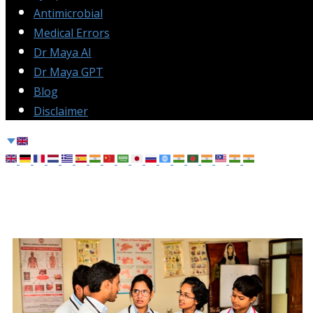
Antimicrobial
Medical Errors
Dr Maya AI
Dr Maya GPT
Blog
Disclaimer