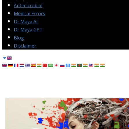
Antimicrobial
Medical Errors
Dr Maya AI
Dr Maya GPT
Blog
Disclaimer