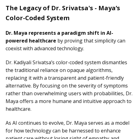
The Legacy of Dr. Srivatsa's - Maya’s
Color-Coded System
Dr. Maya represents a paradigm shift in AI-
powered healthcare
by proving that simplicity can
coexist with advanced technology.
Dr. Kadiyali Srivatsa’s color-coded system dismantles
the traditional reliance on opaque algorithms,
replacing it with a transparent and patient-friendly
alternative. By focusing on the severity of symptoms
rather than overwhelming users with probabilities, Dr.
Maya offers a more humane and intuitive approach to
healthcare.
As AI continues to evolve, Dr. Maya serves as a model
for how technology can be harnessed to enhance
patient care without losing sight of empathy and