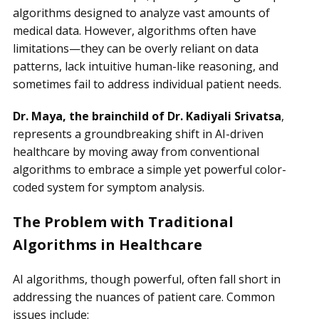
algorithms designed to analyze vast amounts of
medical data. However, algorithms often have
limitations—they can be overly reliant on data
patterns, lack intuitive human-like reasoning, and
sometimes fail to address individual patient needs.
Dr. Maya, the brainchild of Dr. Kadiyali Srivatsa
,
represents a groundbreaking shift in AI-driven
healthcare by moving away from conventional
algorithms to embrace a simple yet powerful color-
coded system for symptom analysis.
The Problem with Traditional
Algorithms in Healthcare
AI algorithms, though powerful, often fall short in
addressing the nuances of patient care. Common
issues include: