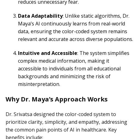
reduces unnecessary fear.
Data Adaptability
: Unlike static algorithms, Dr.
Maya’s AI continuously learns from real-world
data, ensuring the color-coded system remains
relevant and accurate across diverse populations.
Intuitive and Accessible
: The system simplifies
complex medical information, making it
accessible to individuals from all educational
backgrounds and minimizing the risk of
misinterpretation.
Why Dr. Maya’s Approach Works
Dr. Srivatsa designed the color-coded system to
prioritize clarity, simplicity, and empathy, addressing
the common pain points of AI in healthcare. Key
benefits include: