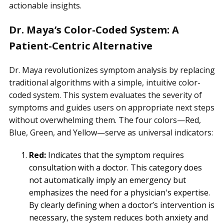
actionable insights.
Dr. Maya’s Color-Coded System: A
Patient-Centric Alternative
Dr. Maya revolutionizes symptom analysis by replacing
traditional algorithms with a simple, intuitive color-
coded system. This system evaluates the severity of
symptoms and guides users on appropriate next steps
without overwhelming them. The four colors—Red,
Blue, Green, and Yellow—serve as universal indicators:
Red:
Indicates that the symptom requires
consultation with a doctor. This category does
not automatically imply an emergency but
emphasizes the need for a physician's expertise.
By clearly defining when a doctor’s intervention is
necessary, the system reduces both anxiety and