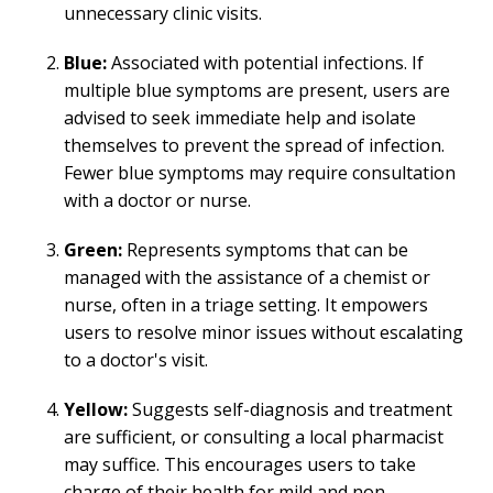
unnecessary clinic visits.
Blue:
Associated with potential infections. If
multiple blue symptoms are present, users are
advised to seek immediate help and isolate
themselves to prevent the spread of infection.
Fewer blue symptoms may require consultation
with a doctor or nurse.
Green:
Represents symptoms that can be
managed with the assistance of a chemist or
nurse, often in a triage setting. It empowers
users to resolve minor issues without escalating
to a doctor's visit.
Yellow:
Suggests self-diagnosis and treatment
are sufficient, or consulting a local pharmacist
may suffice. This encourages users to take
charge of their health for mild and non-