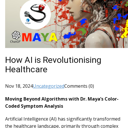
How AI is Revolutionising
Healthcare
Nov 18, 2024
Uncategorized
Comments (0)
Moving Beyond Algorithms with Dr. Maya’s Color-
Coded Symptom Analysis
Artificial Intelligence (AI) has significantly transformed
the healthcare landscape, primarily through complex