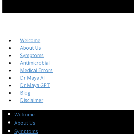
Welcome
About Us
Symptoms
Antimicrobial
Medical Errors
Dr Maya AI
Dr Maya GPT
Blog
Disclaimer
Welcome
About Us
Symptoms