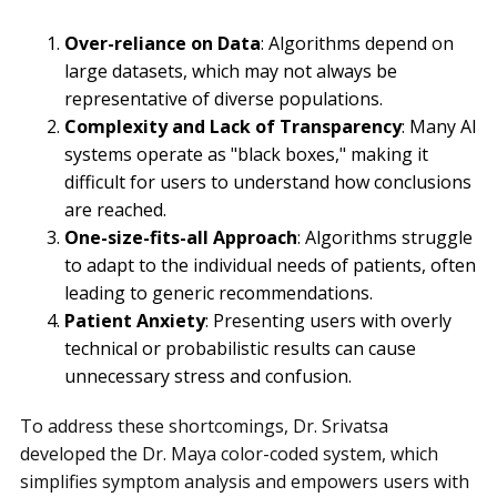
Over-reliance on Data
: Algorithms depend on
large datasets, which may not always be
representative of diverse populations.
Complexity and Lack of Transparency
: Many AI
systems operate as "black boxes," making it
difficult for users to understand how conclusions
are reached.
One-size-fits-all Approach
: Algorithms struggle
to adapt to the individual needs of patients, often
leading to generic recommendations.
Patient Anxiety
: Presenting users with overly
technical or probabilistic results can cause
unnecessary stress and confusion.
To address these shortcomings, Dr. Srivatsa
developed the Dr. Maya color-coded system, which
simplifies symptom analysis and empowers users with