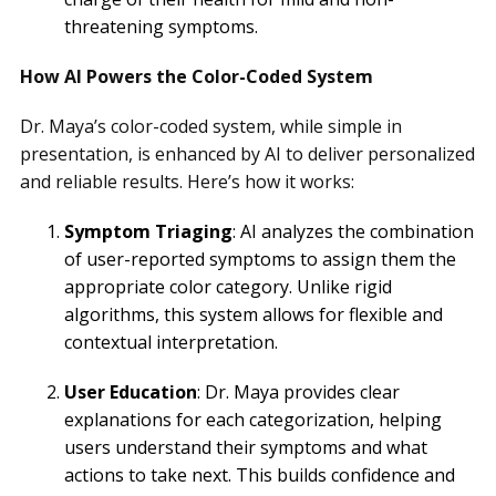
threatening symptoms.
How AI Powers the Color-Coded System
Dr. Maya’s color-coded system, while simple in
presentation, is enhanced by AI to deliver personalized
and reliable results. Here’s how it works:
Symptom Triaging
: AI analyzes the combination
of user-reported symptoms to assign them the
appropriate color category. Unlike rigid
algorithms, this system allows for flexible and
contextual interpretation.
User Education
: Dr. Maya provides clear
explanations for each categorization, helping
users understand their symptoms and what
actions to take next. This builds confidence and