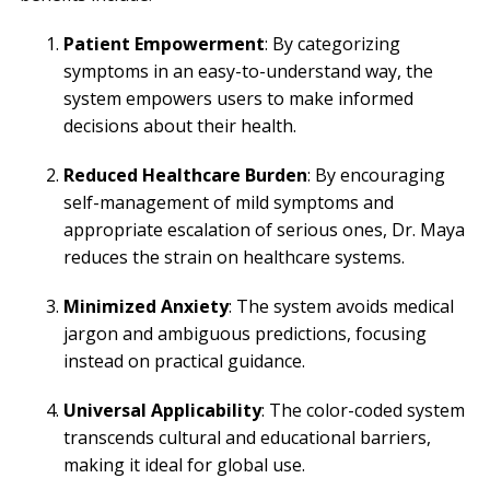
Patient Empowerment
: By categorizing
symptoms in an easy-to-understand way, the
system empowers users to make informed
decisions about their health.
Reduced Healthcare Burden
: By encouraging
self-management of mild symptoms and
appropriate escalation of serious ones, Dr. Maya
reduces the strain on healthcare systems.
Minimized Anxiety
: The system avoids medical
jargon and ambiguous predictions, focusing
instead on practical guidance.
Universal Applicability
: The color-coded system
transcends cultural and educational barriers,
making it ideal for global use.