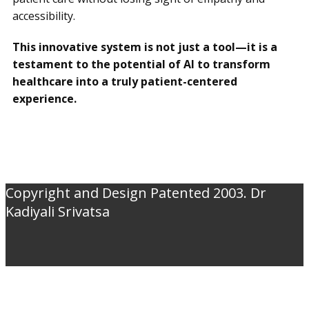
accessibility.
This innovative system is not just a tool—it is a
testament to the potential of AI to transform
healthcare into a truly patient-centered
experience.
Copyright and Design Patented 2003. Dr
Kadiyali Srivatsa