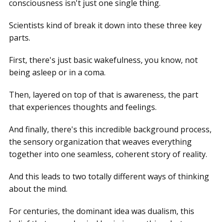
consciousness isn't just one single thing.
Scientists kind of break it down into these three key
parts.
First, there's just basic wakefulness, you know, not
being asleep or in a coma.
Then, layered on top of that is awareness, the part
that experiences thoughts and feelings.
And finally, there's this incredible background process,
the sensory organization that weaves everything
together into one seamless, coherent story of reality.
And this leads to two totally different ways of thinking
about the mind.
For centuries, the dominant idea was dualism, this