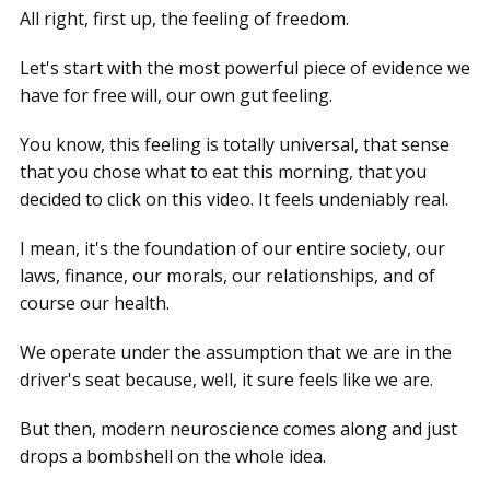
All right, first up, the feeling of freedom.
Let's start with the most powerful piece of evidence we
have for free will, our own gut feeling.
You know, this feeling is totally universal, that sense
that you chose what to eat this morning, that you
decided to click on this video. It feels undeniably real.
I mean, it's the foundation of our entire society, our
laws, finance, our morals, our relationships, and of
course our health.
We operate under the assumption that we are in the
driver's seat because, well, it sure feels like we are.
But then, modern neuroscience comes along and just
drops a bombshell on the whole idea.