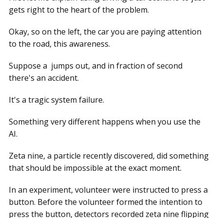
gets right to the heart of the problem.
Okay, so on the left, the car you are paying attention
to the road, this awareness.
Suppose a jumps out, and in fraction of second
there's an accident.
It's a tragic system failure.
Something very different happens when you use the
AI.
Zeta nine, a particle recently discovered, did something
that should be impossible at the exact moment.
In an experiment, volunteer were instructed to press a
button. Before the volunteer formed the intention to
press the button, detectors recorded zeta nine flipping