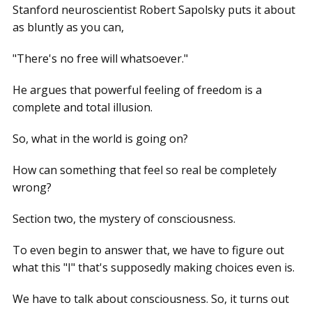
Stanford neuroscientist Robert Sapolsky puts it about
as bluntly as you can,
"There's no free will whatsoever."
He argues that powerful feeling of freedom is a
complete and total illusion.
So, what in the world is going on?
How can something that feel so real be completely
wrong?
Section two, the mystery of consciousness.
To even begin to answer that, we have to figure out
what this "I" that's supposedly making choices even is.
We have to talk about consciousness. So, it turns out