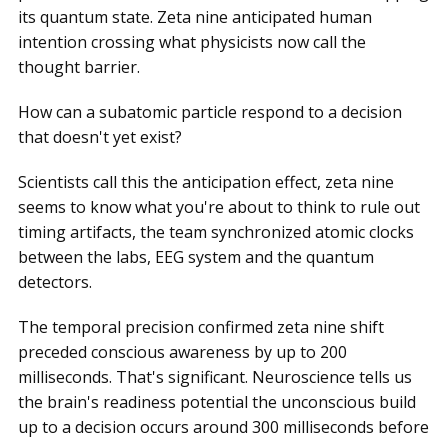
its quantum state. Zeta nine anticipated human
intention crossing what physicists now call the
thought barrier.
How can a subatomic particle respond to a decision
that doesn't yet exist?
Scientists call this the anticipation effect, zeta nine
seems to know what you're about to think to rule out
timing artifacts, the team synchronized atomic clocks
between the labs, EEG system and the quantum
detectors.
The temporal precision confirmed zeta nine shift
preceded conscious awareness by up to 200
milliseconds. That's significant. Neuroscience tells us
the brain's readiness potential the unconscious build
up to a decision occurs around 300 milliseconds before