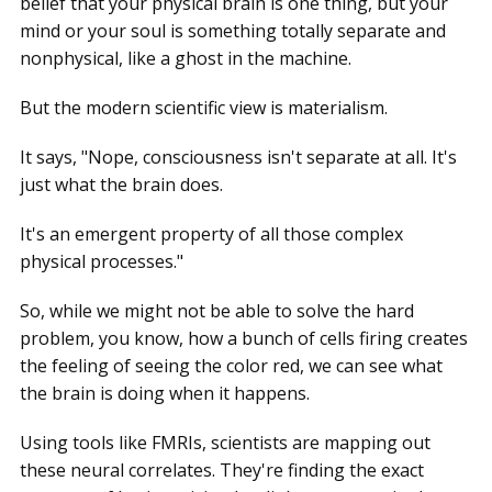
belief that your physical brain is one thing, but your
mind or your soul is something totally separate and
nonphysical, like a ghost in the machine.
But the modern scientific view is materialism.
It says, "Nope, consciousness isn't separate at all. It's
just what the brain does.
It's an emergent property of all those complex
physical processes."
So, while we might not be able to solve the hard
problem, you know, how a bunch of cells firing creates
the feeling of seeing the color red, we can see what
the brain is doing when it happens.
Using tools like FMRIs, scientists are mapping out
these neural correlates. They're finding the exact