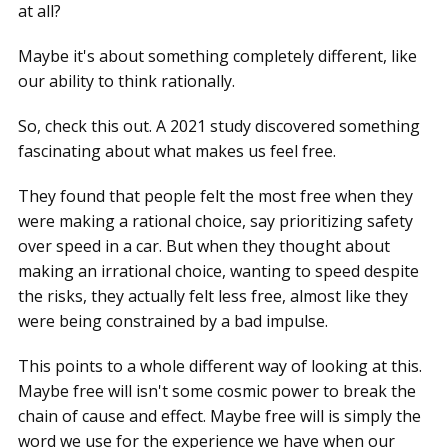
at all?
Maybe it's about something completely different, like
our ability to think rationally.
So, check this out. A 2021 study discovered something
fascinating about what makes us feel free.
They found that people felt the most free when they
were making a rational choice, say prioritizing safety
over speed in a car. But when they thought about
making an irrational choice, wanting to speed despite
the risks, they actually felt less free, almost like they
were being constrained by a bad impulse.
This points to a whole different way of looking at this.
Maybe free will isn't some cosmic power to break the
chain of cause and effect. Maybe free will is simply the
word we use for the experience we have when our