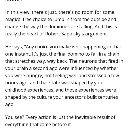
In this view, there's just, there's no room for some
magical free choice to jump in from the outside and
change the way the dominoes are falling. And this is
really the heart of Robert Sapolsky's argument.
He says, "Any choice you make isn't happening in that
one instant. It's just the final domino to fall in a chain
that stretches way, way back. The neurons that fired in
your brain a second ago were influenced by whether
you were hungry, not feeling well and stressed a few
hours ago, and that state was shaped by your
childhood experiences, and those experiences were
shaped by the culture your ancestors built centuries
ago.
You see? Every action is just the inevitable result of
everything that came before it."