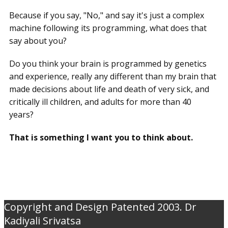
Because if you say, "No," and say it's just a complex
machine following its programming, what does that
say about you?
Do you think your brain is programmed by genetics
and experience, really any different than my brain that
made decisions about life and death of very sick, and
critically ill children, and adults for more than 40
years?
That is something I want you to think about.
Copyright and Design Patented 2003. Dr
Kadiyali Srivatsa