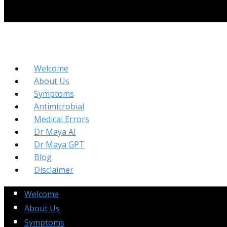
Welcome
About Us
Symptoms
Antimicrobial
Medical Errors
Dr Maya AI
Dr Maya GPT
Blog
Disclaimer
Welcome
About Us
Symptoms