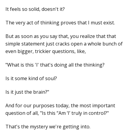
It feels so solid, doesn't it?
The very act of thinking proves that I must exist.
But as soon as you say that, you realize that that
simple statement just cracks open a whole bunch of
even bigger, trickier questions, like,
"What is this 'I' that's doing all the thinking?
Is it some kind of soul?
Is it just the brain?"
And for our purposes today, the most important
question of all, "Is this “Am ‘I’ truly in control?"
That's the mystery we're getting into.