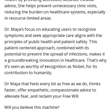
advice, She helps prevent unnecessary clinic visits,
reducing the burden on healthcare systems, especially
in resource-limited areas.
Dr. Maya’s focus on educating users to recognize
symptoms and seek appropriate care aligns with the
principles of public health and patient safety. This
patient-centered approach, combined with its
potential to prevent the spread of infections, makes it
a groundbreaking innovation in healthcare. That’s why
it’s seen as worthy of
r
ecognition as Nobel, for its
contribution to humanity.
Dr Maya that feels every bit as free as we do, thinks
faster, offer empathetic, compassionate advice to
alleviate fear, and reclaim your Free Will.
Will you believe this machine?