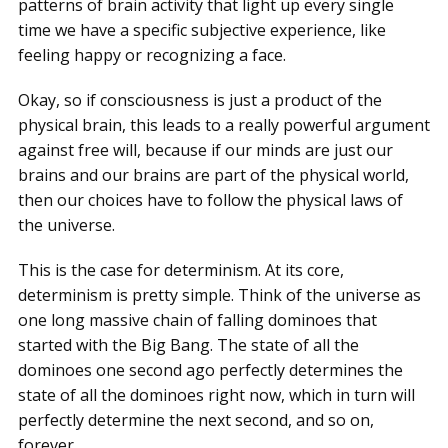
patterns of brain activity that light up every single
time we have a specific subjective experience, like
feeling happy or recognizing a face.
Okay, so if consciousness is just a product of the
physical brain, this leads to a really powerful argument
against free will, because if our minds are just our
brains and our brains are part of the physical world,
then our choices have to follow the physical laws of
the universe.
This is the case for determinism. At its core,
determinism is pretty simple. Think of the universe as
one long massive chain of falling dominoes that
started with the Big Bang. The state of all the
dominoes one second ago perfectly determines the
state of all the dominoes right now, which in turn will
perfectly determine the next second, and so on,
forever.