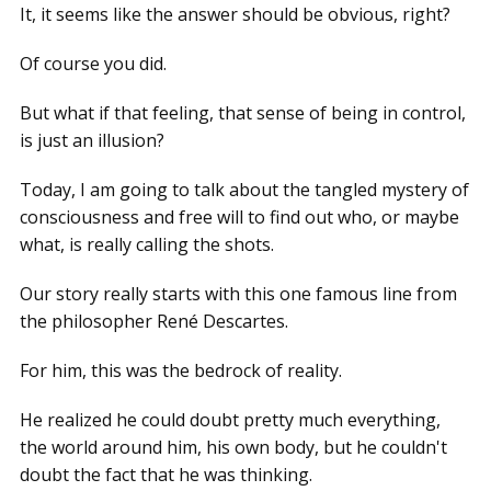
It, it seems like the answer should be obvious, right?
Of course you did.
But what if that feeling, that sense of being in control,
is just an illusion?
Today, I am going to talk about the tangled mystery of
consciousness and free will to find out who, or maybe
what, is really calling the shots.
Our story really starts with this one famous line from
the philosopher René Descartes.
For him, this was the bedrock of reality.
He realized he could doubt pretty much everything,
the world around him, his own body, but he couldn't
doubt the fact that he was thinking.