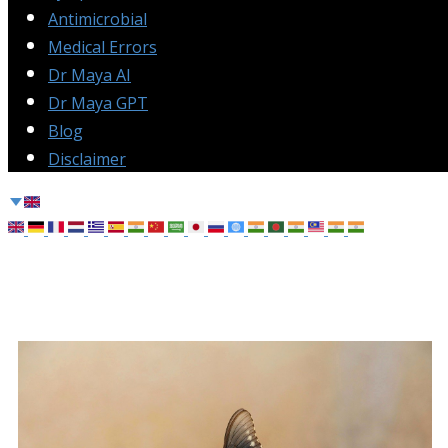
Antimicrobial
Medical Errors
Dr Maya AI
Dr Maya GPT
Blog
Disclaimer