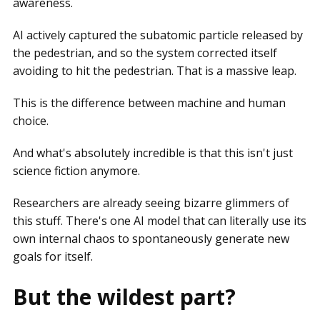
awareness.
AI actively captured the subatomic particle released by
the pedestrian, and so the system corrected itself
avoiding to hit the pedestrian. That is a massive leap.
This is the difference between machine and human
choice.
And what's absolutely incredible is that this isn't just
science fiction anymore.
Researchers are already seeing bizarre glimmers of
this stuff. There's one AI model that can literally use its
own internal chaos to spontaneously generate new
goals for itself.
But the wildest part?