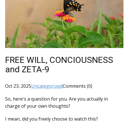
FREE WILL, CONCIOUSNESS
and ZETA-9
Oct 23, 2025
Uncategorized
Comments (0)
So, here's a question for you. Are you actually in
charge of your own thoughts?
I mean, did you freely choose to watch this?