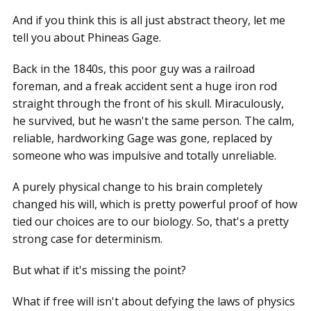
And if you think this is all just abstract theory, let me
tell you about Phineas Gage.
Back in the 1840s, this poor guy was a railroad
foreman, and a freak accident sent a huge iron rod
straight through the front of his skull. Miraculously,
he survived, but he wasn't the same person. The calm,
reliable, hardworking Gage was gone, replaced by
someone who was impulsive and totally unreliable.
A purely physical change to his brain completely
changed his will, which is pretty powerful proof of how
tied our choices are to our biology. So, that's a pretty
strong case for determinism.
But what if it's missing the point?
What if free will isn't about defying the laws of physics