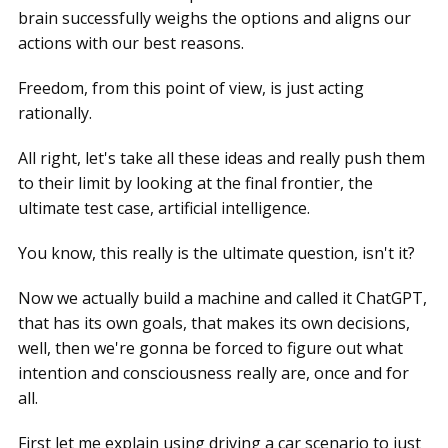
brain successfully weighs the options and aligns our
actions with our best reasons.
Freedom, from this point of view, is just acting
rationally.
All right, let's take all these ideas and really push them
to their limit by looking at the final frontier, the
ultimate test case, artificial intelligence.
You know, this really is the ultimate question, isn't it?
Now we actually build a machine and called it ChatGPT,
that has its own goals, that makes its own decisions,
well, then we're gonna be forced to figure out what
intention and consciousness really are, once and for
all.
First let me explain using driving a car scenario to just