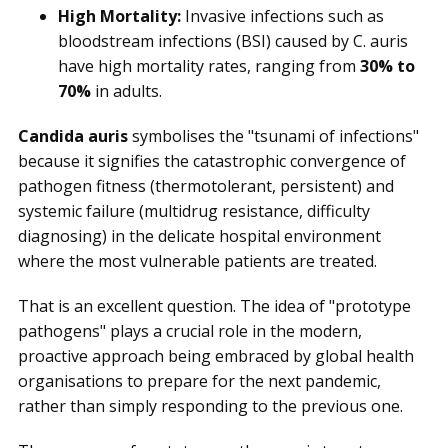
High Mortality:
Invasive infections such as
bloodstream infections (BSI) caused by C. auris
have high mortality rates, ranging from
30% to
70%
in adults.
Candida auris
symbolises the "tsunami of infections"
because it signifies the catastrophic convergence of
pathogen fitness (thermotolerant, persistent) and
systemic failure (multidrug resistance, difficulty
diagnosing) in the delicate hospital environment
where the most vulnerable patients are treated.
That is an excellent question. The idea of "prototype
pathogens" plays a crucial role in the modern,
proactive approach being embraced by global health
organisations to prepare for the next pandemic,
rather than simply responding to the previous one.