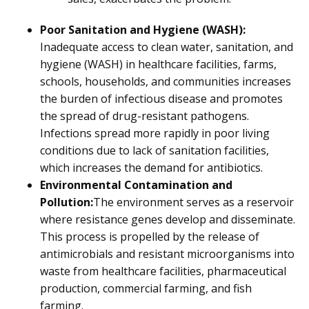
Poor Sanitation and Hygiene (WASH):
Inadequate access to clean water, sanitation, and
hygiene (WASH) in healthcare facilities, farms,
schools, households, and communities increases
the burden of infectious disease and promotes
the spread of drug-resistant pathogens.
Infections spread more rapidly in poor living
conditions due to lack of sanitation facilities,
which increases the demand for antibiotics.
Environmental Contamination and
Pollution:
The environment serves as a reservoir
where resistance genes develop and disseminate.
This process is propelled by the release of
antimicrobials and resistant microorganisms into
waste from healthcare facilities, pharmaceutical
production, commercial farming, and fish
farming.