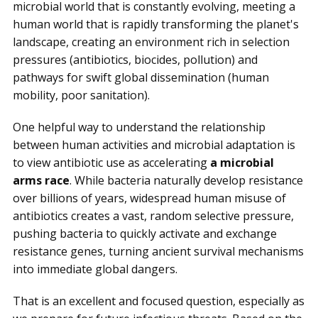
microbial world that is constantly evolving, meeting a
human world that is rapidly transforming the planet's
landscape, creating an environment rich in selection
pressures (antibiotics, biocides, pollution) and
pathways for swift global dissemination (human
mobility, poor sanitation).
One helpful way to understand the relationship
between human activities and microbial adaptation is
to view antibiotic use as accelerating
a microbial
arms race
. While bacteria naturally develop resistance
over billions of years, widespread human misuse of
antibiotics creates a vast, random selective pressure,
pushing bacteria to quickly activate and exchange
resistance genes, turning ancient survival mechanisms
into immediate global dangers.
That is an excellent and focused question, especially as