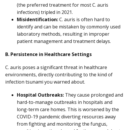
(the preferred treatment for most C. auris
infections) tripled in 2021.
Misidentification:
C. auris is often hard to
identify and can be mistaken by commonly used
laboratory methods, resulting in improper
patient management and treatment delays.
B. Persistence in Healthcare Settings
C. auris poses a significant threat in healthcare
environments, directly contributing to the kind of
infection tsunami you warned about.
Hospital Outbreaks:
They cause prolonged and
hard-to-manage outbreaks in hospitals and
long-term care homes. This is worsened by the
COVID-19 pandemic diverting resources away
from fighting and monitoring the fungus,