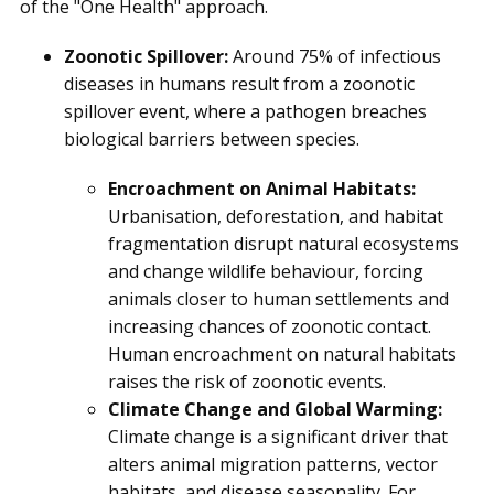
of the "One Health" approach.
Zoonotic Spillover:
Around 75% of infectious
diseases in humans result from a zoonotic
spillover event, where a pathogen breaches
biological barriers between species.
Encroachment on Animal Habitats:
Urbanisation, deforestation, and habitat
fragmentation disrupt natural ecosystems
and change wildlife behaviour, forcing
animals closer to human settlements and
increasing chances of zoonotic contact.
Human encroachment on natural habitats
raises the risk of zoonotic events.
Climate Change and Global Warming:
Climate change is a significant driver that
alters animal migration patterns, vector
habitats, and disease seasonality. For