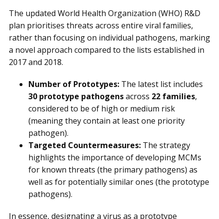
The updated World Health Organization (WHO) R&D
plan prioritises threats across entire viral families,
rather than focusing on individual pathogens, marking
a novel approach compared to the lists established in
2017 and 2018.
Number of Prototypes:
The latest list includes
30 prototype pathogens
across
22 families
,
considered to be of high or medium risk
(meaning they contain at least one priority
pathogen).
Targeted Countermeasures:
The strategy
highlights the importance of developing MCMs
for known threats (the primary pathogens) as
well as for potentially similar ones (the prototype
pathogens).
In essence, designating a virus as a prototype