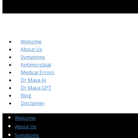
Welcome
About Us
Symptoms
Antimicrobial
Medical Errors
Dr Maya AI
Dr Maya GPT
Blog
Disclaimer
Welcome
About Us
Symptoms