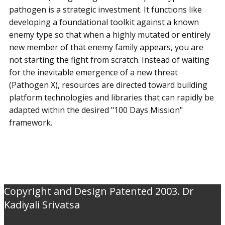
pathogen is a strategic investment. It functions like
developing a foundational toolkit against a known
enemy type so that when a highly mutated or entirely
new member of that enemy family appears, you are
not starting the fight from scratch. Instead of waiting
for the inevitable emergence of a new threat
(Pathogen X), resources are directed toward building
platform technologies and libraries that can rapidly be
adapted within the desired "100 Days Mission"
framework.
Copyright and Design Patented 2003. Dr
Kadiyali Srivatsa