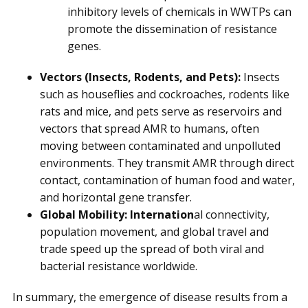
inhibitory levels of chemicals in WWTPs can
promote the dissemination of resistance
genes.
Vectors (Insects, Rodents, and Pets):
Insects
such as houseflies and cockroaches, rodents like
rats and mice, and pets serve as reservoirs and
vectors that spread AMR to humans, often
moving between contaminated and unpolluted
environments. They transmit AMR through direct
contact, contamination of human food and water,
and horizontal gene transfer.
Global Mobility: Internation
al connectivity,
population movement, and global travel and
trade speed up the spread of both viral and
bacterial resistance worldwide.
In summary, the emergence of disease results from a