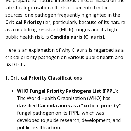
we prepare for future infectious threats. Based on the
latest categorisation efforts documented in the
sources, one pathogen frequently highlighted in the
Critical Priority
tier, particularly because of its nature
as a multidrug-resistant (MDR) fungus and its high
public health risk, is
Candida auris
(C. auris)
.
Here is an explanation of why C. auris is regarded as a
critical priority pathogen on various public health and
R&D lists.
1. Critical Priority Classifications
WHO Fungal Priority Pathogens List (FPPL):
The World Health Organization (WHO) has
classified
Candida auris
as a
"critical priority"
fungal pathogen on its FPPL, which was
developed to guide research, development, and
public health action.