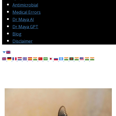
Antimicrobial
Medical Errors
Dr Maya AI
Dr Maya GPT
Blog
Disclaimer