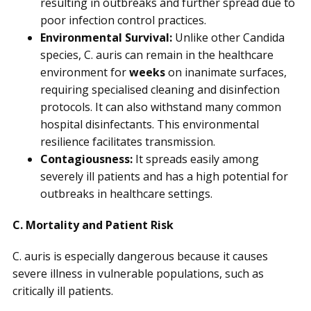
resulting in outbreaks and further spread due to
poor infection control practices.
Environmental Survival:
Unlike other Candida
species, C. auris can remain in the healthcare
environment for
weeks
on inanimate surfaces,
requiring specialised cleaning and disinfection
protocols. It can also withstand many common
hospital disinfectants. This environmental
resilience facilitates transmission.
Contagiousness:
It spreads easily among
severely ill patients and has a high potential for
outbreaks in healthcare settings.
C. Mortality and Patient Risk
C. auris is especially dangerous because it causes
severe illness in vulnerable populations, such as
critically ill patients.