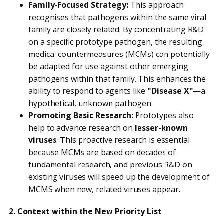
Family-Focused Strategy:
This approach
recognises that pathogens within the same viral
family are closely related. By concentrating R&D
on a specific prototype pathogen, the resulting
medical countermeasures (MCMs) can potentially
be adapted for use against other emerging
pathogens within that family. This enhances the
ability to respond to agents like
"Disease X"
—a
hypothetical, unknown pathogen.
Promoting Basic Research:
Prototypes also
help to advance research on
lesser-known
viruses
. This proactive research is essential
because MCMs are based on decades of
fundamental research, and previous R&D on
existing viruses will speed up the development of
MCMS when new, related viruses appear.
2. Context within the New Priority List