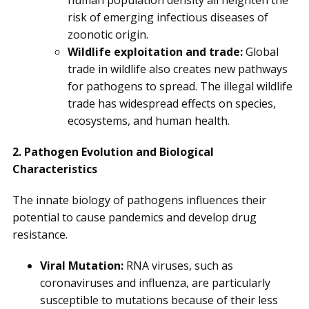
human population density all heighten the
risk of emerging infectious diseases of
zoonotic origin.
Wildlife exploitation and trade:
Global
trade in wildlife also creates new pathways
for pathogens to spread. The illegal wildlife
trade has widespread effects on species,
ecosystems, and human health.
2. Pathogen Evolution and Biological
Characteristics
The innate biology of pathogens influences their
potential to cause pandemics and develop drug
resistance.
Viral Mutation:
RNA viruses, such as
coronaviruses and influenza, are particularly
susceptible to mutations because of their less