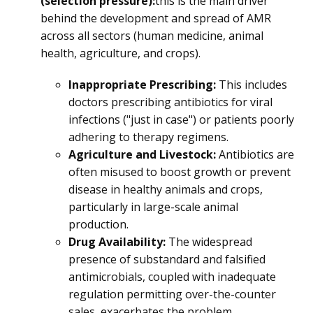
(selection pressure):
this is the main driver
behind the development and spread of AMR
across all sectors (human medicine, animal
health, agriculture, and crops).
Inappropriate Prescribing:
This includes
doctors prescribing antibiotics for viral
infections ("just in case") or patients poorly
adhering to therapy regimens.
Agriculture and Livestock:
Antibiotics are
often misused to boost growth or prevent
disease in healthy animals and crops,
particularly in large-scale animal
production.
Drug Availability:
The widespread
presence of substandard and falsified
antimicrobials, coupled with inadequate
regulation permitting over-the-counter
sales, exacerbates the problem.