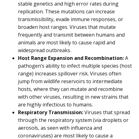
stable genetics and high error rates during
replication. These mutations can increase
transmissibility, evade immune responses, or
broaden host ranges. Viruses that mutate
frequently and transmit between humans and
animals are most likely to cause rapid and
widespread outbreaks.
Host Range Expansion and Recombination:
A
pathogen’s ability to infect multiple species (host
range) increases spillover risk. Viruses often
jump from wildlife reservoirs to intermediate
hosts, where they can mutate and recombine
with other viruses, resulting in new strains that
are highly infectious to humans.
Respiratory Transmission:
Viruses that spread
through the respiratory system (via droplets or
aerosols, as seen with influenza and
coronaviruses) are most likely to cause a