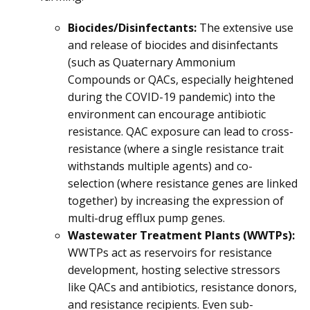
Biocides/Disinfectants:
The extensive use
and release of biocides and disinfectants
(such as Quaternary Ammonium
Compounds or QACs, especially heightened
during the COVID-19 pandemic) into the
environment can encourage antibiotic
resistance. QAC exposure can lead to cross-
resistance (where a single resistance trait
withstands multiple agents) and co-
selection (where resistance genes are linked
together) by increasing the expression of
multi-drug efflux pump genes.
Wastewater Treatment Plants (WWTPs):
WWTPs act as reservoirs for resistance
development, hosting selective stressors
like QACs and antibiotics, resistance donors,
and resistance recipients. Even sub-