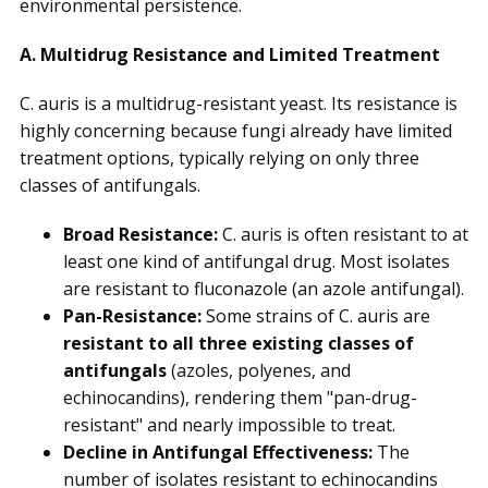
environmental persistence.
A. Multidrug Resistance and Limited Treatment
C. auris is a multidrug-resistant yeast. Its resistance is
highly concerning because fungi already have limited
treatment options, typically relying on only three
classes of antifungals.
Broad Resistance:
C. auris is often resistant to at
least one kind of antifungal drug. Most isolates
are resistant to fluconazole (an azole antifungal).
Pan-Resistance:
Some strains of C. auris are
resistant to all three existing classes of
antifungals
(azoles, polyenes, and
echinocandins), rendering them "pan-drug-
resistant" and nearly impossible to treat.
Decline in Antifungal Effectiveness:
The
number of isolates resistant to echinocandins