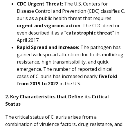
CDC Urgent Threat:
The U.S. Centers for
Disease Control and Prevention (CDC) classifies C.
auris as a public health threat that requires
urgent and vigorous action
. The CDC director
even described it as a "
catastrophic threat
" in
April 2017.
Rapid Spread and Increase:
The pathogen has
gained widespread attention due to its multidrug
resistance, high transmissibility, and quick
emergence. The number of reported clinical
cases of C. auris has increased nearly
fivefold
from 2019 to 2022
in the U.S.
2. Key Characteristics that Define its Critical
Status
The critical status of C. auris arises from a
combination of virulence factors, drug resistance, and