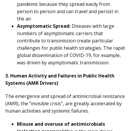
pandemic because they spread easily from
person to person and can travel and persist in
the air.
Asymptomatic Spread:
Diseases with large
numbers of asymptomatic carriers that
contribute to transmission create particular
challenges for public health strategies. The rapid
global dissemination of COVID-19, for example,
was driven by asymptomatic transmission.
3. Human Activity and Failures in Public Health
Systems (AMR Drivers)
The emergence and spread of antimicrobial resistance
(AMR), the “invisible crisis”, are greatly accelerated by
human activities and systemic failures.
Misuse and overuse of antimicrobials