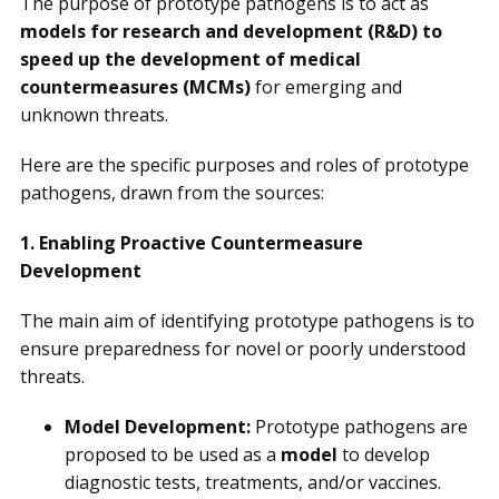
The purpose of prototype pathogens is to act as
models for research and development (R&D) to
speed up the development of medical
countermeasures (MCMs)
for emerging and
unknown threats.
Here are the specific purposes and roles of prototype
pathogens, drawn from the sources:
1. Enabling Proactive Countermeasure
Development
The main aim of identifying prototype pathogens is to
ensure preparedness for novel or poorly understood
threats.
Model Development:
Prototype pathogens are
proposed to be used as a
model
to develop
diagnostic tests, treatments, and/or vaccines.