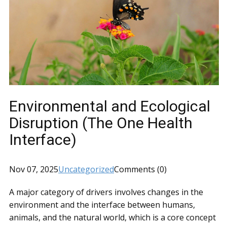
Environmental and Ecological
Disruption (The One Health
Interface)
Nov 07, 2025
Uncategorized
Comments (0)
A major category of drivers involves changes in the
environment and the interface between humans,
animals, and the natural world, which is a core concept