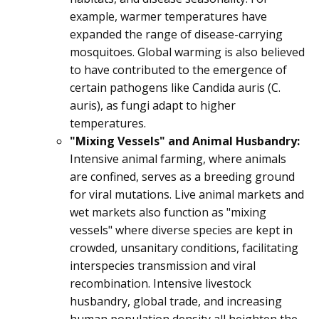
example, warmer temperatures have
expanded the range of disease-carrying
mosquitoes. Global warming is also believed
to have contributed to the emergence of
certain pathogens like Candida auris (C.
auris), as fungi adapt to higher
temperatures.
"Mixing Vessels" and Animal Husbandry:
Intensive animal farming, where animals
are confined, serves as a breeding ground
for viral mutations. Live animal markets and
wet markets also function as "mixing
vessels" where diverse species are kept in
crowded, unsanitary conditions, facilitating
interspecies transmission and viral
recombination. Intensive livestock
husbandry, global trade, and increasing