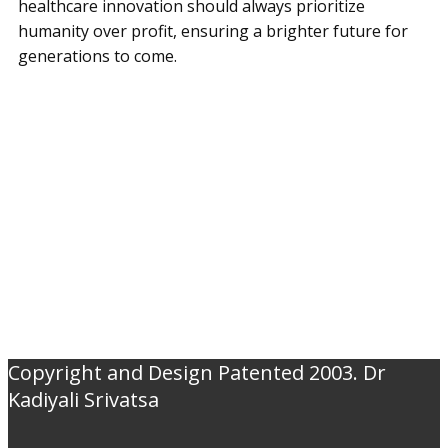
healthcare innovation should always prioritize
humanity over profit, ensuring a brighter future for
generations to come.
Copyright and Design Patented 2003. Dr
Kadiyali Srivatsa