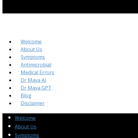
Welcome
About Us
Symptoms
Antimicrobial
Medical Errors
Dr Maya AI
Dr Maya GPT
Blog
Disclaimer
Welcome
About Us
Symptoms