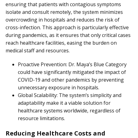
ensuring that patients with contagious symptoms
isolate and consult remotely, the system minimizes
overcrowding in hospitals and reduces the risk of
cross-infection. This approach is particularly effective
during pandemics, as it ensures that only critical cases
reach healthcare facilities, easing the burden on
medical staff and resources.
Proactive Prevention: Dr. Maya’s Blue Category
could have significantly mitigated the impact of
COVID-19 and other pandemics by preventing
unnecessary exposure in hospitals.
Global Scalability: The system’s simplicity and
adaptability make it a viable solution for
healthcare systems worldwide, regardless of
resource limitations.
Reducing Healthcare Costs and