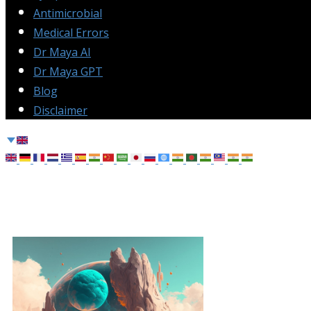
Antimicrobial
Medical Errors
Dr Maya AI
Dr Maya GPT
Blog
Disclaimer