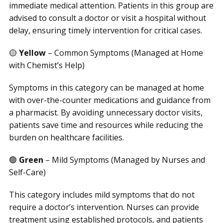
immediate medical attention. Patients in this group are
advised to consult a doctor or visit a hospital without
delay, ensuring timely intervention for critical cases.
🟡
Yellow
– Common Symptoms (Managed at Home
with Chemist’s Help)
Symptoms in this category can be managed at home
with over-the-counter medications and guidance from
a pharmacist. By avoiding unnecessary doctor visits,
patients save time and resources while reducing the
burden on healthcare facilities.
🟢
Green
– Mild Symptoms (Managed by Nurses and
Self-Care)
This category includes mild symptoms that do not
require a doctor’s intervention. Nurses can provide
treatment using established protocols, and patients