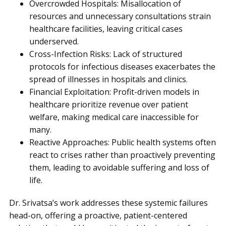
Overcrowded Hospitals: Misallocation of
resources and unnecessary consultations strain
healthcare facilities, leaving critical cases
underserved.
Cross-Infection Risks: Lack of structured
protocols for infectious diseases exacerbates the
spread of illnesses in hospitals and clinics.
Financial Exploitation: Profit-driven models in
healthcare prioritize revenue over patient
welfare, making medical care inaccessible for
many.
Reactive Approaches: Public health systems often
react to crises rather than proactively preventing
them, leading to avoidable suffering and loss of
life.
Dr. Srivatsa’s work addresses these systemic failures
head-on, offering a proactive, patient-centered