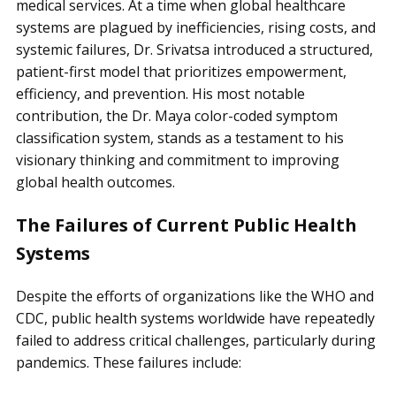
medical services. At a time when global healthcare
systems are plagued by inefficiencies, rising costs, and
systemic failures, Dr. Srivatsa introduced a structured,
patient-first model that prioritizes empowerment,
efficiency, and prevention. His most notable
contribution, the Dr. Maya color-coded symptom
classification system, stands as a testament to his
visionary thinking and commitment to improving
global health outcomes.
The Failures of Current Public Health
Systems
Despite the efforts of organizations like the WHO and
CDC, public health systems worldwide have repeatedly
failed to address critical challenges, particularly during
pandemics. These failures include: