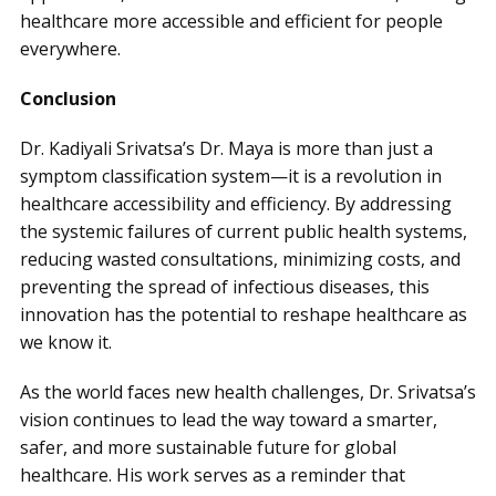
healthcare more accessible and efficient for people
everywhere.
Conclusion
Dr. Kadiyali Srivatsa’s Dr. Maya is more than just a
symptom classification system—it is a revolution in
healthcare accessibility and efficiency. By addressing
the systemic failures of current public health systems,
reducing wasted consultations, minimizing costs, and
preventing the spread of infectious diseases, this
innovation has the potential to reshape healthcare as
we know it.
As the world faces new health challenges, Dr. Srivatsa’s
vision continues to lead the way toward a smarter,
safer, and more sustainable future for global
healthcare. His work serves as a reminder that