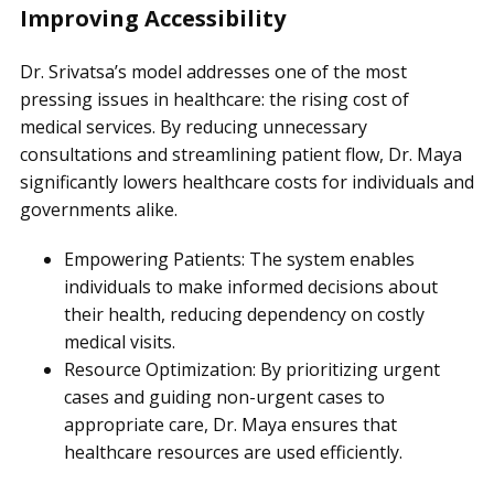
Improving Accessibility
Dr. Srivatsa’s model addresses one of the most
pressing issues in healthcare: the rising cost of
medical services. By reducing unnecessary
consultations and streamlining patient flow, Dr. Maya
significantly lowers healthcare costs for individuals and
governments alike.
Empowering Patients: The system enables
individuals to make informed decisions about
their health, reducing dependency on costly
medical visits.
Resource Optimization: By prioritizing urgent
cases and guiding non-urgent cases to
appropriate care, Dr. Maya ensures that
healthcare resources are used efficiently.