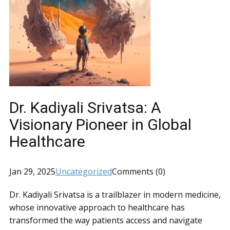
Dr. Kadiyali Srivatsa: A
Visionary Pioneer in Global
Healthcare
Jan 29, 2025
Uncategorized
Comments (0)
Dr. Kadiyali Srivatsa is a trailblazer in modern medicine,
whose innovative approach to healthcare has
transformed the way patients access and navigate