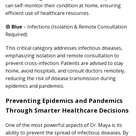
can self-monitor their condition at home, ensuring
efficient use of healthcare resources.
🔵
Blue
– Infections (Isolation & Remote Consultation
Required)
This critical category addresses infectious diseases,
emphasizing isolation and remote consultation to
prevent cross-infection. Patients are advised to stay
home, avoid hospitals, and consult doctors remotely,
reducing the risk of disease transmission during
epidemics and pandemics.
Preventing Epidemics and Pandemics
Through Smarter Healthcare Decisions
One of the most powerful aspects of Dr. Maya is its
ability to prevent the spread of infectious diseases. By