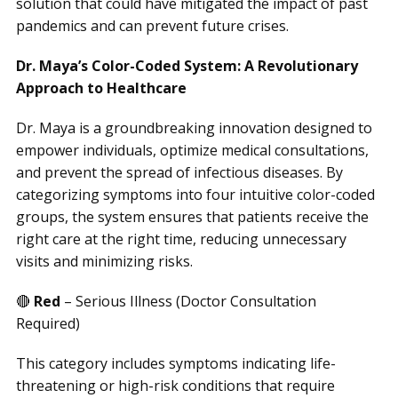
solution that could have mitigated the impact of past
pandemics and can prevent future crises.
Dr. Maya’s Color-Coded System: A Revolutionary
Approach to Healthcare
Dr. Maya is a groundbreaking innovation designed to
empower individuals, optimize medical consultations,
and prevent the spread of infectious diseases. By
categorizing symptoms into four intuitive color-coded
groups, the system ensures that patients receive the
right care at the right time, reducing unnecessary
visits and minimizing risks.
🔴
Red
– Serious Illness (Doctor Consultation
Required)
This category includes symptoms indicating life-
threatening or high-risk conditions that require