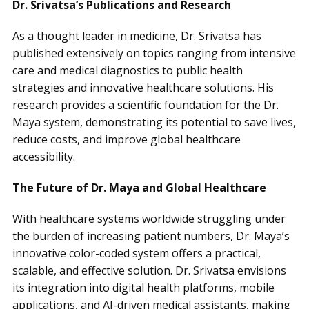
Dr. Srivatsa’s Publications and Research
As a thought leader in medicine, Dr. Srivatsa has
published extensively on topics ranging from intensive
care and medical diagnostics to public health
strategies and innovative healthcare solutions. His
research provides a scientific foundation for the Dr.
Maya system, demonstrating its potential to save lives,
reduce costs, and improve global healthcare
accessibility.
The Future of Dr. Maya and Global Healthcare
With healthcare systems worldwide struggling under
the burden of increasing patient numbers, Dr. Maya’s
innovative color-coded system offers a practical,
scalable, and effective solution. Dr. Srivatsa envisions
its integration into digital health platforms, mobile
applications, and AI-driven medical assistants, making