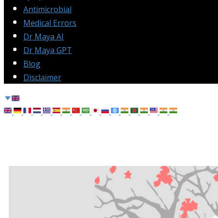
Antimicrobial
Medical Errors
Dr Maya AI
Dr Maya GPT
Blog
Disclaimer