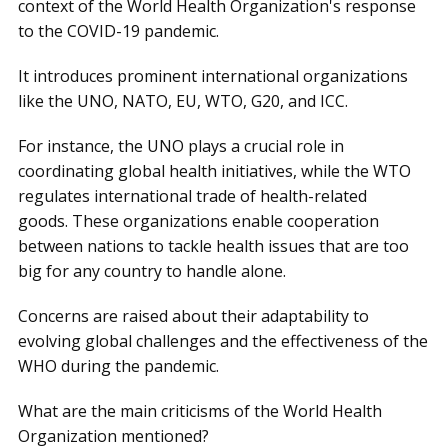
context of the World Health Organization's response
to the COVID-19 pandemic.
It introduces prominent international organizations
like the UNO, NATO, EU, WTO, G20, and ICC.
For instance, the UNO plays a crucial role in
coordinating global health initiatives, while the WTO
regulates international trade of health-related
goods. These organizations enable cooperation
between nations to tackle health issues that are too
big for any country to handle alone.
Concerns are raised about their adaptability to
evolving global challenges and the effectiveness of the
WHO during the pandemic.
What are the main criticisms of the World Health
Organization mentioned?