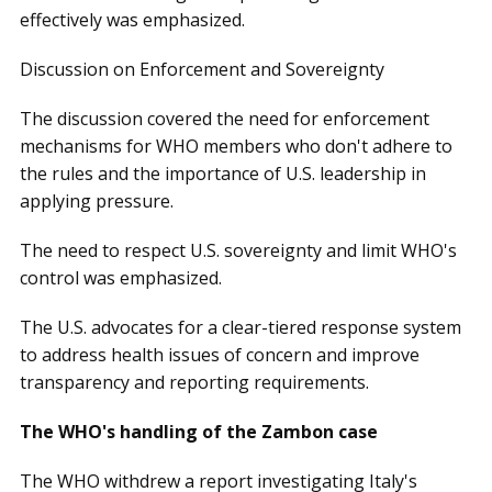
effectively was emphasized.
Discussion on Enforcement and Sovereignty
The discussion covered the need for enforcement
mechanisms for WHO members who don't adhere to
the rules and the importance of U.S. leadership in
applying pressure.
The need to respect U.S. sovereignty and limit WHO's
control was emphasized.
The U.S. advocates for a clear-tiered response system
to address health issues of concern and improve
transparency and reporting requirements.
The WHO's handling of the Zambon case
The WHO withdrew a report investigating Italy's