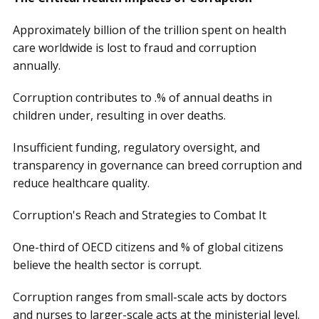
Approximately billion of the trillion spent on health
care worldwide is lost to fraud and corruption
annually.
Corruption contributes to .% of annual deaths in
children under, resulting in over deaths.
Insufficient funding, regulatory oversight, and
transparency in governance can breed corruption and
reduce healthcare quality.
Corruption's Reach and Strategies to Combat It
One-third of OECD citizens and % of global citizens
believe the health sector is corrupt.
Corruption ranges from small-scale acts by doctors
and nurses to larger-scale acts at the ministerial level.