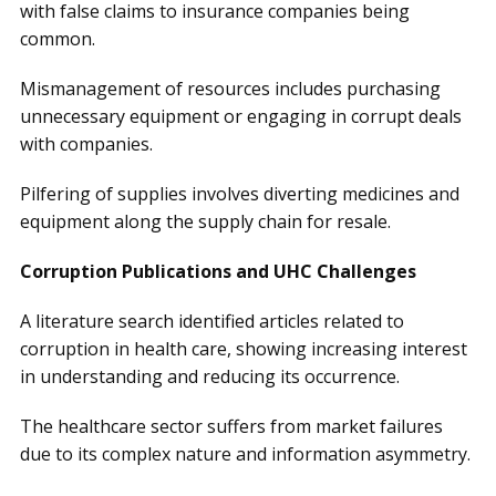
with false claims to insurance companies being
common.
Mismanagement of resources includes purchasing
unnecessary equipment or engaging in corrupt deals
with companies.
Pilfering of supplies involves diverting medicines and
equipment along the supply chain for resale.
Corruption Publications and UHC Challenges
A literature search identified articles related to
corruption in health care, showing increasing interest
in understanding and reducing its occurrence.
The healthcare sector suffers from market failures
due to its complex nature and information asymmetry.