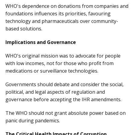
WHO's dependence on donations from companies and
foundations influences its priorities, favouring
technology and pharmaceuticals over community-
based solutions.
Implications and Governance
WHO's original mission was to advocate for people
with low incomes, not for those who profit from
medications or surveillance technologies.
Governments should debate and consider the social,
political, and legal aspects of regulation and
governance before accepting the IHR amendments.
The WHO should not grant absolute power based on
panic during pandemics.
The Critical Health Impacts of Corruption