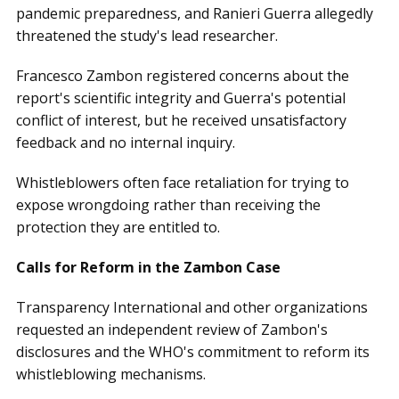
pandemic preparedness, and Ranieri Guerra allegedly
threatened the study's lead researcher.
Francesco Zambon registered concerns about the
report's scientific integrity and Guerra's potential
conflict of interest, but he received unsatisfactory
feedback and no internal inquiry.
Whistleblowers often face retaliation for trying to
expose wrongdoing rather than receiving the
protection they are entitled to.
Calls for Reform in the Zambon Case
Transparency International and other organizations
requested an independent review of Zambon's
disclosures and the WHO's commitment to reform its
whistleblowing mechanisms.