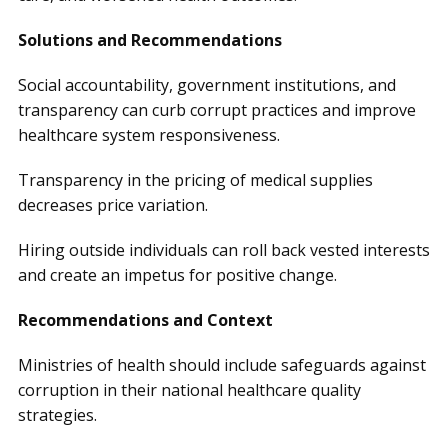
Solutions and Recommendations
Social accountability, government institutions, and
transparency can curb corrupt practices and improve
healthcare system responsiveness.
Transparency in the pricing of medical supplies
decreases price variation.
Hiring outside individuals can roll back vested interests
and create an impetus for positive change.
Recommendations and Context
Ministries of health should include safeguards against
corruption in their national healthcare quality
strategies.