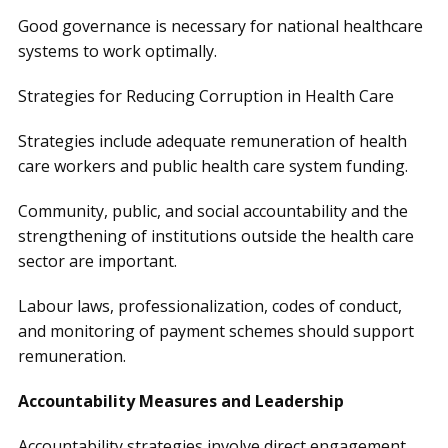
Good governance is necessary for national healthcare
systems to work optimally.
Strategies for Reducing Corruption in Health Care
Strategies include adequate remuneration of health
care workers and public health care system funding.
Community, public, and social accountability and the
strengthening of institutions outside the health care
sector are important.
Labour laws, professionalization, codes of conduct,
and monitoring of payment schemes should support
remuneration.
Accountability Measures and Leadership
Accountability strategies involve direct engagement