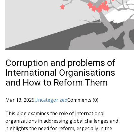
Corruption and problems of
International Organisations
and How to Reform Them
Mar 13, 2025
Uncategorized
Comments (0)
This blog examines the role of international
organizations in addressing global challenges and
highlights the need for reform, especially in the