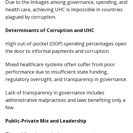
Due to the linkages among governance, spending, and
health care, achieving UHC is impossible in countries
plagued by corruption.
Determinants of Corruption and UHC
High out-of-pocket (OOP) spending percentages open
the door to informal payments and corruption.
Mixed healthcare systems often suffer from poor
performance due to insufficient state funding,
regulatory oversight, and transparency in governance.
Lack of transparency in governance includes
administrative malpractices and laws benefiting only a
few.
Public-Private Mix and Leadership