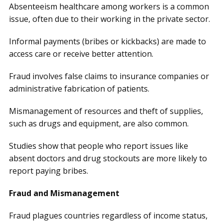
Absenteeism healthcare among workers is a common
issue, often due to their working in the private sector.
Informal payments (bribes or kickbacks) are made to
access care or receive better attention.
Fraud involves false claims to insurance companies or
administrative fabrication of patients.
Mismanagement of resources and theft of supplies,
such as drugs and equipment, are also common.
Studies show that people who report issues like
absent doctors and drug stockouts are more likely to
report paying bribes.
Fraud and Mismanagement
Fraud plagues countries regardless of income status,