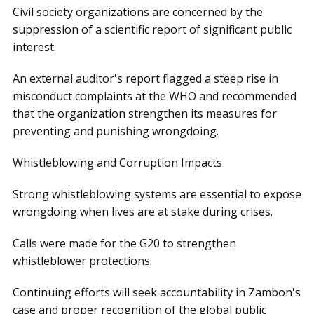
Civil society organizations are concerned by the
suppression of a scientific report of significant public
interest.
An external auditor's report flagged a steep rise in
misconduct complaints at the WHO and recommended
that the organization strengthen its measures for
preventing and punishing wrongdoing.
Whistleblowing and Corruption Impacts
Strong whistleblowing systems are essential to expose
wrongdoing when lives are at stake during crises.
Calls were made for the G20 to strengthen
whistleblower protections.
Continuing efforts will seek accountability in Zambon's
case and proper recognition of the global public