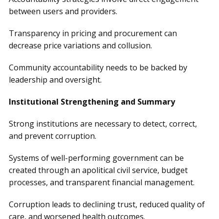
between users and providers.
Transparency in pricing and procurement can
decrease price variations and collusion.
Community accountability needs to be backed by
leadership and oversight.
Institutional Strengthening and Summary
Strong institutions are necessary to detect, correct,
and prevent corruption.
Systems of well-performing government can be
created through an apolitical civil service, budget
processes, and transparent financial management.
Corruption leads to declining trust, reduced quality of
care, and worsened health outcomes.