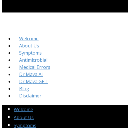
Welcome
About Us
Symptoms
Antimicrobial
Medical Errors
Dr Maya AI
Dr Maya GPT
Blog
Disclaimer
Welcome
About Us
Symptoms