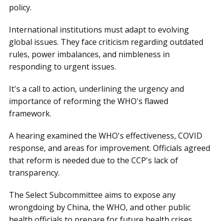
policy.
International institutions must adapt to evolving
global issues. They face criticism regarding outdated
rules, power imbalances, and nimbleness in
responding to urgent issues.
It's a call to action, underlining the urgency and
importance of reforming the WHO's flawed
framework.
A hearing examined the WHO's effectiveness, COVID
response, and areas for improvement. Officials agreed
that reform is needed due to the CCP's lack of
transparency.
The Select Subcommittee aims to expose any
wrongdoing by China, the WHO, and other public
health officials to prepare for future health crises.