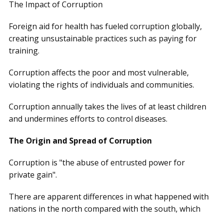
The Impact of Corruption
Foreign aid for health has fueled corruption globally,
creating unsustainable practices such as paying for
training.
Corruption affects the poor and most vulnerable,
violating the rights of individuals and communities.
Corruption annually takes the lives of at least children
and undermines efforts to control diseases.
The Origin and Spread of Corruption
Corruption is "the abuse of entrusted power for
private gain".
There are apparent differences in what happened with
nations in the north compared with the south, which