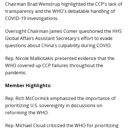
Chairman Brad Wenstrup highlighted the CCP's lack of
transparency and the WHO's debatable handling of
COVID-19 investigations.
Oversight Chairman James Comer questioned the HHS
Global Affairs Assistant Secretary's effort to evade
questions about China's culpability during COVID.
Rep. Nicole Malliotakis presented evidence that the
WHO covered up CCP failures throughout the
pandemic.
Member Highlights:
Rep. Rich McCormick emphasized the importance of
prioritizing U.S. sovereignty in discussions on
reforming the WHO.
Rep. Michael Cloud criticized the WHO for prioritizing