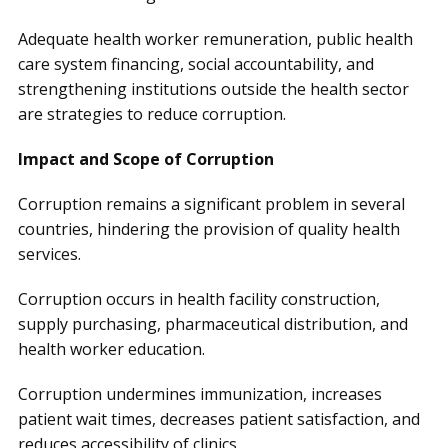
Adequate health worker remuneration, public health
care system financing, social accountability, and
strengthening institutions outside the health sector
are strategies to reduce corruption.
Impact and Scope of Corruption
Corruption remains a significant problem in several
countries, hindering the provision of quality health
services.
Corruption occurs in health facility construction,
supply purchasing, pharmaceutical distribution, and
health worker education.
Corruption undermines immunization, increases
patient wait times, decreases patient satisfaction, and
reduces accessibility of clinics.