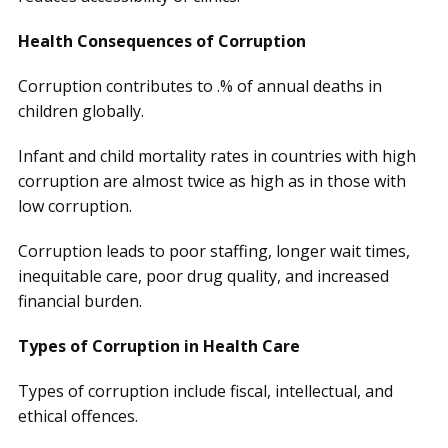
Health Consequences of Corruption
Corruption contributes to .% of annual deaths in
children globally.
Infant and child mortality rates in countries with high
corruption are almost twice as high as in those with
low corruption.
Corruption leads to poor staffing, longer wait times,
inequitable care, poor drug quality, and increased
financial burden.
Types of Corruption in Health Care
Types of corruption include fiscal, intellectual, and
ethical offences.