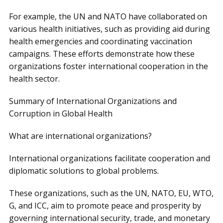
For example, the UN and NATO have collaborated on
various health initiatives, such as providing aid during
health emergencies and coordinating vaccination
campaigns. These efforts demonstrate how these
organizations foster international cooperation in the
health sector.
Summary of International Organizations and
Corruption in Global Health
What are international organizations?
International organizations facilitate cooperation and
diplomatic solutions to global problems.
These organizations, such as the UN, NATO, EU, WTO,
G, and ICC, aim to promote peace and prosperity by
governing international security, trade, and monetary