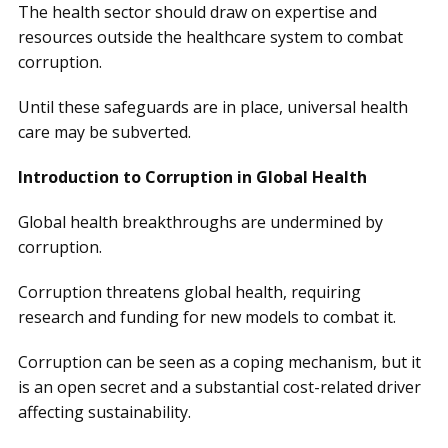
The health sector should draw on expertise and
resources outside the healthcare system to combat
corruption.
Until these safeguards are in place, universal health
care may be subverted.
Introduction to Corruption in Global Health
Global health breakthroughs are undermined by
corruption.
Corruption threatens global health, requiring
research and funding for new models to combat it.
Corruption can be seen as a coping mechanism, but it
is an open secret and a substantial cost-related driver
affecting sustainability.