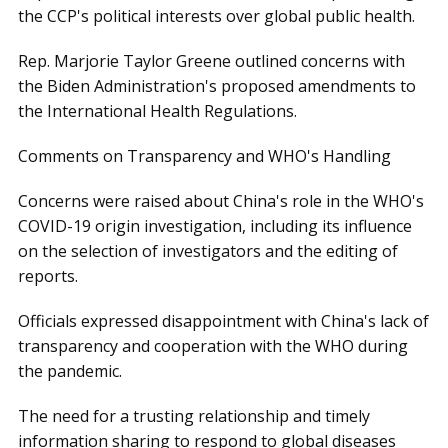
the CCP's political interests over global public health.
Rep. Marjorie Taylor Greene outlined concerns with
the Biden Administration's proposed amendments to
the International Health Regulations.
Comments on Transparency and WHO's Handling
Concerns were raised about China's role in the WHO's
COVID-19 origin investigation, including its influence
on the selection of investigators and the editing of
reports.
Officials expressed disappointment with China's lack of
transparency and cooperation with the WHO during
the pandemic.
The need for a trusting relationship and timely
information sharing to respond to global diseases