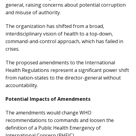
general, raising concerns about potential corruption
and misuse of authority.
The organization has shifted from a broad,
interdisciplinary vision of health to a top-down,
command-and-control approach, which has failed in
crises.
The proposed amendments to the International
Health Regulations represent a significant power shift
from nation-states to the director-general without
accountability.
Potential Impacts of Amendments
The amendments would change WHO
recommendations to commands and loosen the
definition of a Public Health Emergency of
International Concern (PHEIC).