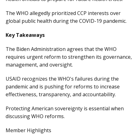
The WHO allegedly prioritized CCP interests over
global public health during the COVID-19 pandemic.
Key Takeaways
The Biden Administration agrees that the WHO
requires urgent reform to strengthen its governance,
management, and oversight.
USAID recognizes the WHO's failures during the
pandemic and is pushing for reforms to increase
effectiveness, transparency, and accountability.
Protecting American sovereignty is essential when
discussing WHO reforms.
Member Highlights