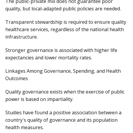
The public-private mix does not guarantee poor
quality, but local-adapted public policies are needed.
Transparent stewardship is required to ensure quality
healthcare services, regardless of the national health
infrastructure.
Stronger governance is associated with higher life
expectancies and lower mortality rates.
Linkages Among Governance, Spending, and Health
Outcomes
Quality governance exists when the exercise of public
power is based on impartiality.
Studies have found a positive association between a
country's quality of governance and its population
health measures.