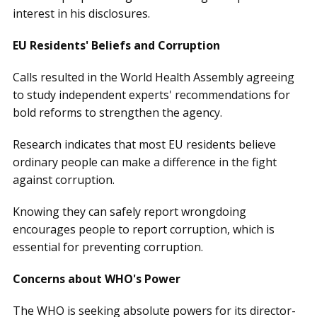
interest in his disclosures.
EU Residents' Beliefs and Corruption
Calls resulted in the World Health Assembly agreeing
to study independent experts' recommendations for
bold reforms to strengthen the agency.
Research indicates that most EU residents believe
ordinary people can make a difference in the fight
against corruption.
Knowing they can safely report wrongdoing
encourages people to report corruption, which is
essential for preventing corruption.
Concerns about WHO's Power
The WHO is seeking absolute powers for its director-