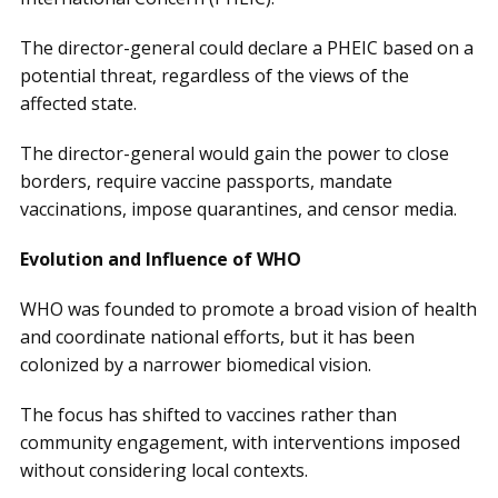
The director-general could declare a PHEIC based on a
potential threat, regardless of the views of the
affected state.
The director-general would gain the power to close
borders, require vaccine passports, mandate
vaccinations, impose quarantines, and censor media.
Evolution and Influence of WHO
WHO was founded to promote a broad vision of health
and coordinate national efforts, but it has been
colonized by a narrower biomedical vision.
The focus has shifted to vaccines rather than
community engagement, with interventions imposed
without considering local contexts.