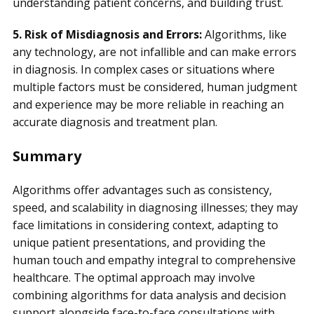
understanding patient concerns, and building trust.
5. Risk of Misdiagnosis and Errors:
Algorithms, like
any technology, are not infallible and can make errors
in diagnosis. In complex cases or situations where
multiple factors must be considered, human judgment
and experience may be more reliable in reaching an
accurate diagnosis and treatment plan.
Summary
Algorithms offer advantages such as consistency,
speed, and scalability in diagnosing illnesses; they may
face limitations in considering context, adapting to
unique patient presentations, and providing the
human touch and empathy integral to comprehensive
healthcare. The optimal approach may involve
combining algorithms for data analysis and decision
support alongside face-to-face consultations with