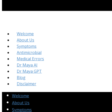
Welcome
About Us
Symptoms
Antimicrobial
Medical Errors
Dr Maya AI
Dr Maya GPT
Blog
Disclaimer
Welcome
About Us
Symptoms