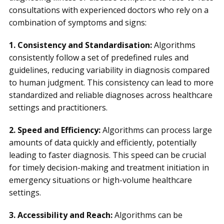
consultations with experienced doctors who rely on a
combination of symptoms and signs:
1. Consistency and Standardisation:
Algorithms
consistently follow a set of predefined rules and
guidelines, reducing variability in diagnosis compared
to human judgment. This consistency can lead to more
standardized and reliable diagnoses across healthcare
settings and practitioners.
2. Speed and Efficiency:
Algorithms can process large
amounts of data quickly and efficiently, potentially
leading to faster diagnosis. This speed can be crucial
for timely decision-making and treatment initiation in
emergency situations or high-volume healthcare
settings.
3. Accessibility and Reach:
Algorithms can be