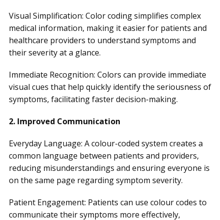
Visual Simplification: Color coding simplifies complex
medical information, making it easier for patients and
healthcare providers to understand symptoms and
their severity at a glance.
Immediate Recognition: Colors can provide immediate
visual cues that help quickly identify the seriousness of
symptoms, facilitating faster decision-making.
2. Improved Communication
Everyday Language: A colour-coded system creates a
common language between patients and providers,
reducing misunderstandings and ensuring everyone is
on the same page regarding symptom severity.
Patient Engagement: Patients can use colour codes to
communicate their symptoms more effectively,