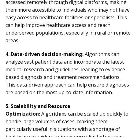
accessed remotely through digital platforms, making
them more accessible to individuals who may not have
easy access to healthcare facilities or specialists. This
can help improve healthcare access and reach
underserved populations, especially in rural or remote
areas.
4. Data-driven decision-making:
Algorithms can
analyze vast patient data and incorporate the latest
medical research and guidelines, leading to evidence-
based diagnosis and treatment recommendations.
This data-driven approach can help ensure diagnoses
are based on the most up-to-date information.
5. Scalability and Resource
Optimization:
Algorithms can be scaled up quickly to
handle large volumes of cases, making them
particularly useful in situations with a shortage of
healthcare providers or in resource-limited settings.