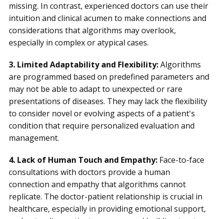
missing. In contrast, experienced doctors can use their
intuition and clinical acumen to make connections and
considerations that algorithms may overlook,
especially in complex or atypical cases.
3. Limited Adaptability and Flexibility:
Algorithms
are programmed based on predefined parameters and
may not be able to adapt to unexpected or rare
presentations of diseases. They may lack the flexibility
to consider novel or evolving aspects of a patient's
condition that require personalized evaluation and
management.
4. Lack of Human Touch and Empathy:
Face-to-face
consultations with doctors provide a human
connection and empathy that algorithms cannot
replicate. The doctor-patient relationship is crucial in
healthcare, especially in providing emotional support,