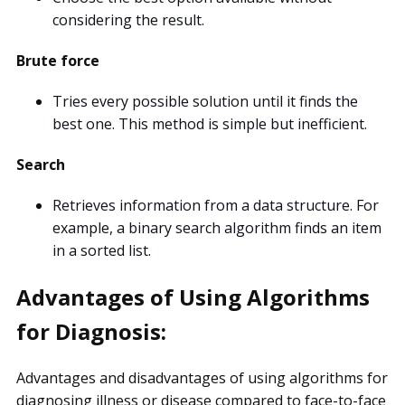
considering the result.
Brute force
Tries every possible solution until it finds the
best one. This method is simple but inefficient.
Search
Retrieves information from a data structure. For
example, a binary search algorithm finds an item
in a sorted list.
Advantages of Using Algorithms
for Diagnosis:
Advantages and disadvantages of using algorithms for
diagnosing illness or disease compared to face-to-face