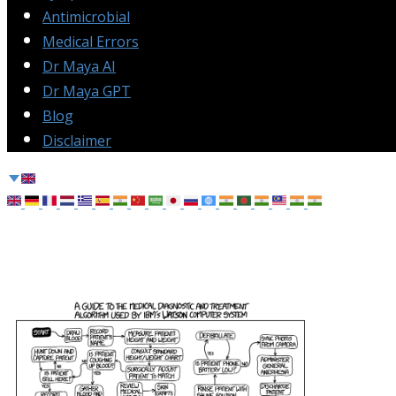
Antimicrobial
Medical Errors
Dr Maya AI
Dr Maya GPT
Blog
Disclaimer