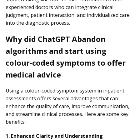
experienced doctors who can integrate clinical
judgment, patient interaction, and individualized care
into the diagnostic process.
Why did ChatGPT Abandon
algorithms and start using
colour-coded symptoms to offer
medical advice
Using a colour-coded symptom system in inpatient
assessments offers several advantages that can
enhance the quality of care, improve communication,
and streamline clinical processes. Here are some key
benefits:
1. Enhanced Clarity and Understanding