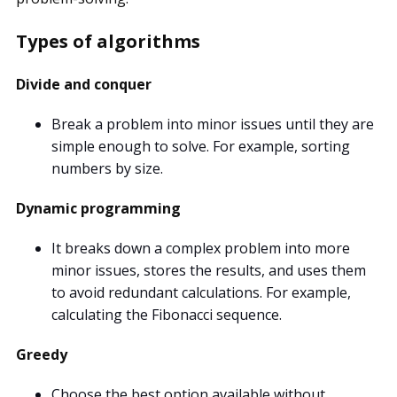
Types of algorithms
Divide and conquer
Break a problem into minor issues until they are
simple enough to solve. For example, sorting
numbers by size.
Dynamic programming
It breaks down a complex problem into more
minor issues, stores the results, and uses them
to avoid redundant calculations. For example,
calculating the Fibonacci sequence.
Greedy
Choose the best option available without