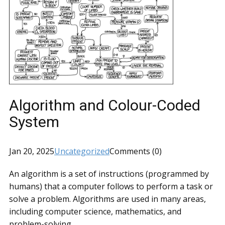
Algorithm and Colour-Coded
System
Jan 20, 2025
Uncategorized
Comments (0)
An algorithm is a set of instructions (programmed by
humans) that a computer follows to perform a task or
solve a problem. Algorithms are used in many areas,
including computer science, mathematics, and
problem-solving.