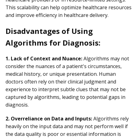
This scalability can help optimize healthcare resources
and improve efficiency in healthcare delivery.
Disadvantages of Using
Algorithms for Diagnosis:
1. Lack of Context and Nuance:
Algorithms may not
consider the nuances of a patient's circumstances,
medical history, or unique presentation. Human
doctors often rely on their clinical judgment and
experience to interpret subtle clues that may not be
captured by algorithms, leading to potential gaps in
diagnosis.
2. Overreliance on Data and Inputs:
Algorithms rely
heavily on the input data and may not perform well if
the data quality is poor or essential information is