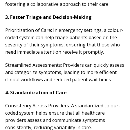
fostering a collaborative approach to their care.
3. Faster Triage and Decision-Making
Prioritization of Care: In emergency settings, a colour-
coded system can help triage patients based on the
severity of their symptoms, ensuring that those who
need immediate attention receive it promptly.
Streamlined Assessments: Providers can quickly assess
and categorize symptoms, leading to more efficient
clinical workflows and reduced patient wait times.
4. Standardization of Care
Consistency Across Providers: A standardized colour-
coded system helps ensure that all healthcare
providers assess and communicate symptoms
consistently, reducing variability in care.