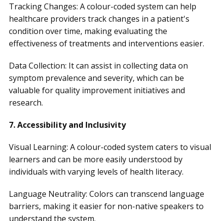
Tracking Changes: A colour-coded system can help
healthcare providers track changes in a patient's
condition over time, making evaluating the
effectiveness of treatments and interventions easier.
Data Collection: It can assist in collecting data on
symptom prevalence and severity, which can be
valuable for quality improvement initiatives and
research.
7. Accessibility and Inclusivity
Visual Learning: A colour-coded system caters to visual
learners and can be more easily understood by
individuals with varying levels of health literacy.
Language Neutrality: Colors can transcend language
barriers, making it easier for non-native speakers to
understand the system.