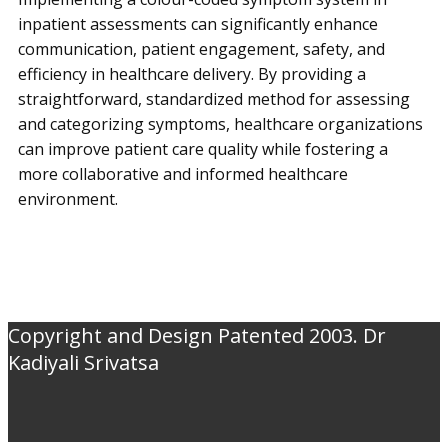
inpatient assessments can significantly enhance
communication, patient engagement, safety, and
efficiency in healthcare delivery. By providing a
straightforward, standardized method for assessing
and categorizing symptoms, healthcare organizations
can improve patient care quality while fostering a
more collaborative and informed healthcare
environment.
Copyright and Design Patented 2003. Dr
Kadiyali Srivatsa