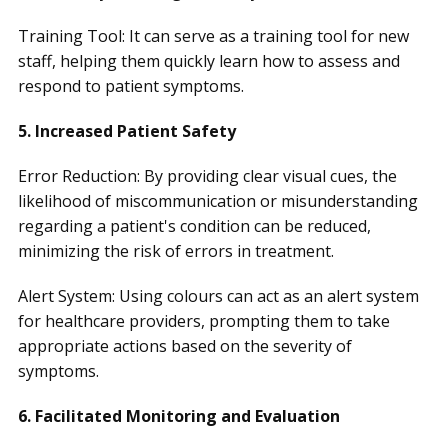
Training Tool: It can serve as a training tool for new
staff, helping them quickly learn how to assess and
respond to patient symptoms.
5. Increased Patient Safety
Error Reduction: By providing clear visual cues, the
likelihood of miscommunication or misunderstanding
regarding a patient's condition can be reduced,
minimizing the risk of errors in treatment.
Alert System: Using colours can act as an alert system
for healthcare providers, prompting them to take
appropriate actions based on the severity of
symptoms.
6. Facilitated Monitoring and Evaluation