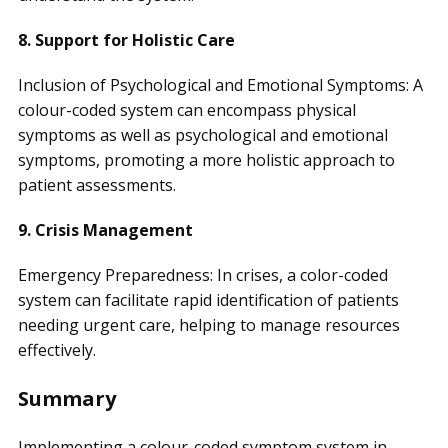
8. Support for Holistic Care
Inclusion of Psychological and Emotional Symptoms: A
colour-coded system can encompass physical
symptoms as well as psychological and emotional
symptoms, promoting a more holistic approach to
patient assessments.
9. Crisis Management
Emergency Preparedness: In crises, a color-coded
system can facilitate rapid identification of patients
needing urgent care, helping to manage resources
effectively.
Summary
Implementing a colour-coded symptom system in